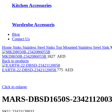
Kitchen Accessories
Wordrobe Accessoris
Blog
Contact Us
Home
Sinks
Stainless Steel Sinks
Top Mounted Stainless Sreel Sink
MKD8650B-2342086055B
1827
AED
Back to products
EARTH-22-DBSD-23421120058
775
AED
Click to enlarge
MARS-DBSD1650S-2342112003
SKU:
23421120033