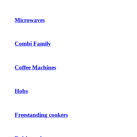
Microwaves
Combi Family
Coffee Machines
Hobs
Freestanding cookers