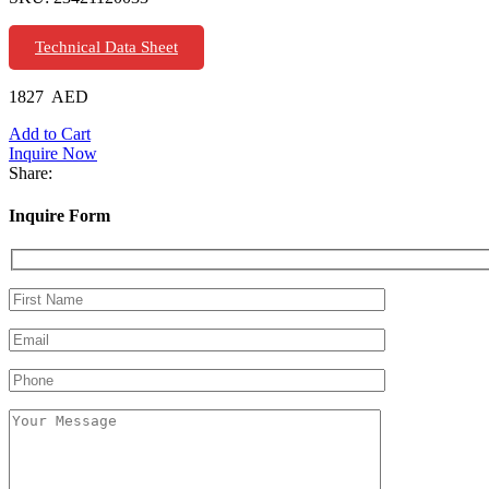
Technical Data Sheet
1827
AED
Add to Cart
Inquire Now
Share:
Inquire Form