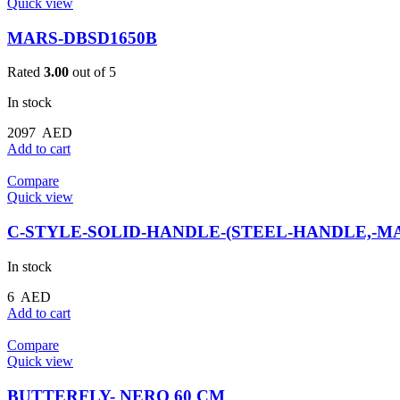
Quick view
MARS-DBSD1650B
Rated
3.00
out of 5
In stock
2097
AED
Add to cart
Compare
Quick view
C-STYLE-SOLID-HANDLE-(STEEL-HANDLE,-MA
In stock
6
AED
Add to cart
Compare
Quick view
BUTTERFLY- NERO 60 CM