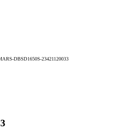
MARS-DBSD1650S-23421120033
3