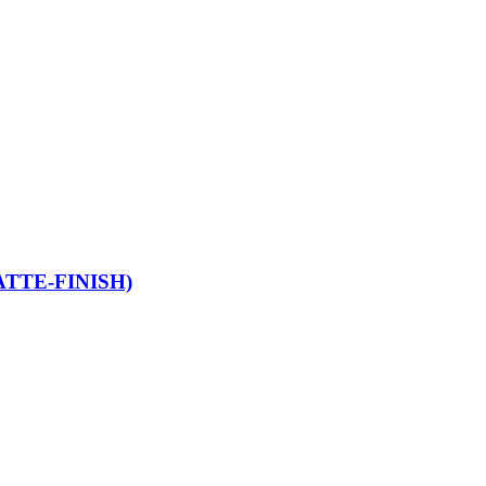
TTE-FINISH)