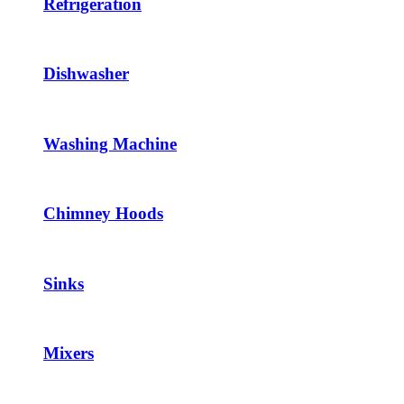
Refrigeration
Dishwasher
Washing Machine
Chimney Hoods
Sinks
Mixers