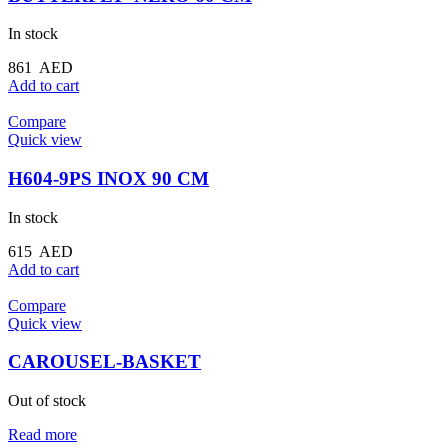
In stock
861
AED
Add to cart
Compare
Quick view
H604-9PS INOX 90 CM
In stock
615
AED
Add to cart
Compare
Quick view
CAROUSEL-BASKET
Out of stock
Read more