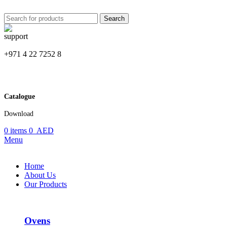
Search
+971 4 22 7252 8
Catalogue
Download
0
items
0
AED
Menu
Home
About Us
Our Products
Ovens