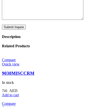
Description
Related Products
Compare
Quick view
9030MISCCRM
In stock
741
AED
Add to cart
Compare