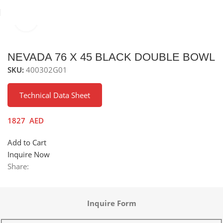
Click to enlarge
Home
Sinks
Granite Sink
Under Mounted Granite Sink
NEVADA 76 X 45 BLACK DOUBLE BOWL
SKU:
400302G01
Technical Data Sheet
1827
AED
Add to Cart
Inquire Now
Share:
Inquire Form