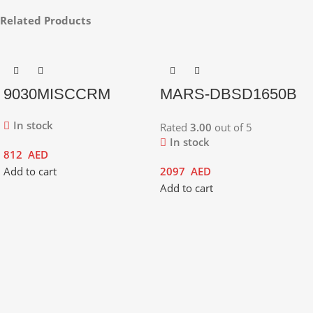
Related Products
9030MISCCRM
MARS-DBSD1650B
In stock
Rated
3.00
out of 5
In stock
812
AED
Add to cart
2097
AED
Add to cart