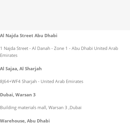
Al Najda Street Abu Dhabi
1 Najda Street - Al Danah - Zone 1 - Abu Dhabi United Arab
Emirates
Al Sajaa, Al Sharjah
8J64+WF4 Sharjah - United Arab Emirates
Dubai, Warsan 3
Building materials mall, Warsan 3 ,Dubai
Warehouse, Abu Dhabi