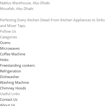
Nablus Warehouse, Abu Dhabi
Mosafah, Abu Dhabi
Perfecting Every Kitchen Detail From Kitchen Appliances to Sinks
and Mixer Taps.
Follow Us
Categories
Ovens
Microwaves
Coffee Machine
Hobs
Freestanding cookers
Refrigeration
Dishwasher
Washing Machine
Chimney Hoods
Useful Links
Contact Us
About Us