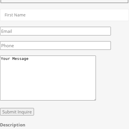
Description