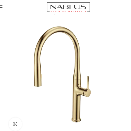
Home
Kitchen Mixer Taps / Faucets
Click to enlarge