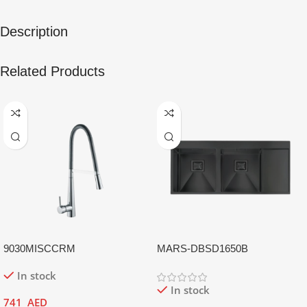
Description
Related Products
9030MISCCRM
MARS-DBSD1650B
In stock
In stock
741
AED