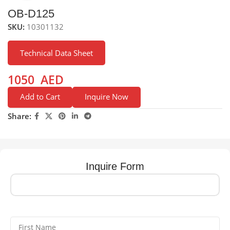
OB-D125
SKU:
10301132
Technical Data Sheet
1050
AED
Add to Cart
Inquire Now
Share:
Inquire Form