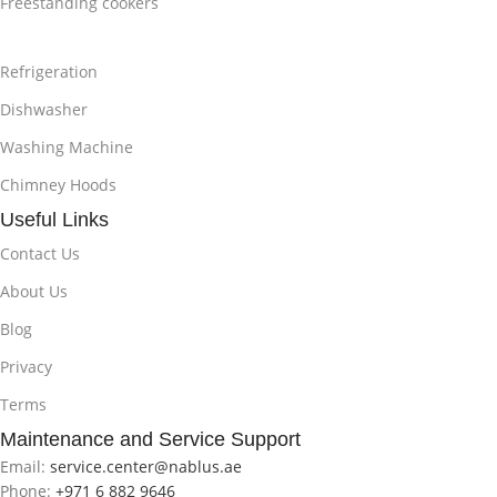
Freestanding cookers
Refrigeration
Dishwasher
Washing Machine
Chimney Hoods
Useful Links
Contact Us
About Us
Blog
Privacy
Terms
Maintenance and Service Support
Email:
service.center@nablus.ae
Phone:
+971 6 882 9646