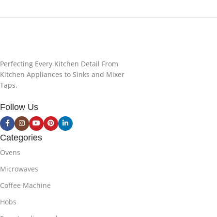
Perfecting Every Kitchen Detail From
Kitchen Appliances to Sinks and Mixer
Taps.
Follow Us
Categories
Ovens
Microwaves
Coffee Machine
Hobs