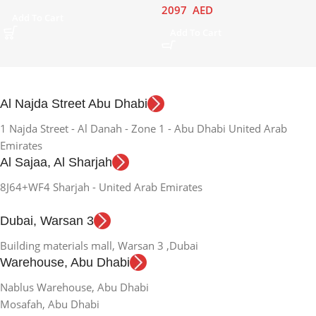
2097
AED
Add To Cart
Add To Cart
Al Najda Street Abu Dhabi
1 Najda Street - Al Danah - Zone 1 - Abu Dhabi United Arab
Emirates
Al Sajaa, Al Sharjah
8J64+WF4 Sharjah - United Arab Emirates
Dubai, Warsan 3
Building materials mall, Warsan 3 ,Dubai
Warehouse, Abu Dhabi
Nablus Warehouse, Abu Dhabi
Mosafah, Abu Dhabi