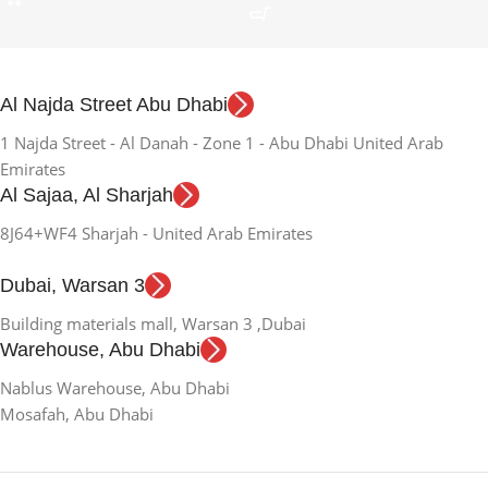
Al Najda Street Abu Dhabi
1 Najda Street - Al Danah - Zone 1 - Abu Dhabi United Arab
Emirates
Al Sajaa, Al Sharjah
8J64+WF4 Sharjah - United Arab Emirates
Dubai, Warsan 3
Building materials mall, Warsan 3 ,Dubai
Warehouse, Abu Dhabi
Nablus Warehouse, Abu Dhabi
Mosafah, Abu Dhabi