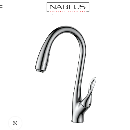
Home
Kitchen Mixer Taps / Faucets
Pull-out Faucets
Click to enlarge