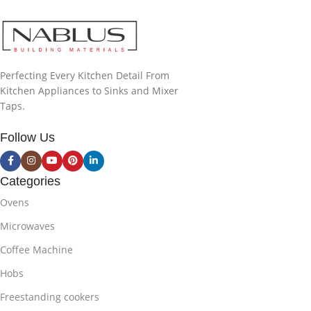
Perfecting Every Kitchen Detail From
Kitchen Appliances to Sinks and Mixer
Taps.
Follow Us
Categories
Ovens
Microwaves
Coffee Machine
Hobs
Freestanding cookers