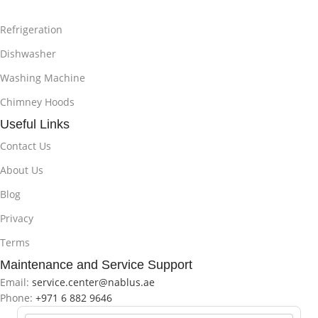
Refrigeration
Dishwasher
Washing Machine
Chimney Hoods
Useful Links
Contact Us
About Us
Blog
Privacy
Terms
Maintenance and Service Support
Email:
service.center@nablus.ae
Phone:
+971 6 882 9646