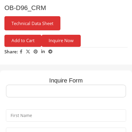
OB-D96_CRM
Technical Data Sheet
Add to Cart
Inquire Now
Share:
Inquire Form