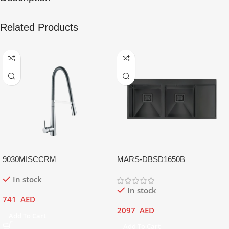
Related Products
9030MISCCRM
MARS-DBSD1650B
In stock
In stock
741
AED
2097
AED
Add To Cart
Add To Cart