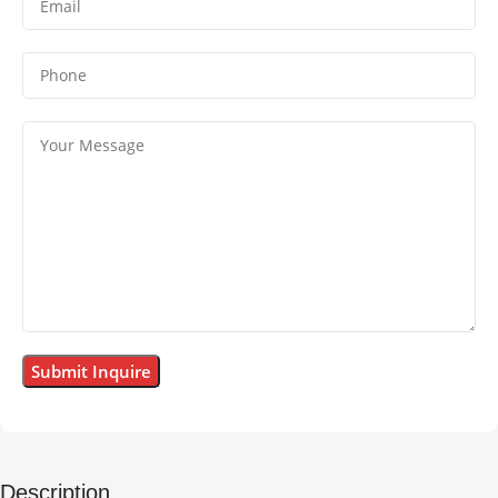
Description