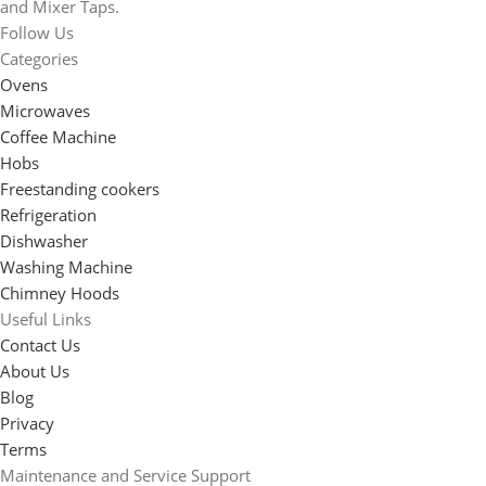
and Mixer Taps.
Follow Us
Categories
Ovens
Microwaves
Coffee Machine
Hobs
Freestanding cookers
Refrigeration
Dishwasher
Washing Machine
Chimney Hoods
Useful Links
Contact Us
About Us
Blog
Privacy
Terms
Maintenance and Service Support