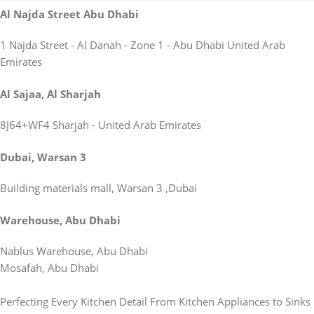
Al Najda Street Abu Dhabi
1 Najda Street - Al Danah - Zone 1 - Abu Dhabi United Arab
Emirates
Al Sajaa, Al Sharjah
8J64+WF4 Sharjah - United Arab Emirates
Dubai, Warsan 3
Building materials mall, Warsan 3 ,Dubai
Warehouse, Abu Dhabi
Nablus Warehouse, Abu Dhabi
Mosafah, Abu Dhabi
Perfecting Every Kitchen Detail From Kitchen Appliances to Sinks