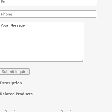
Description
Related Products