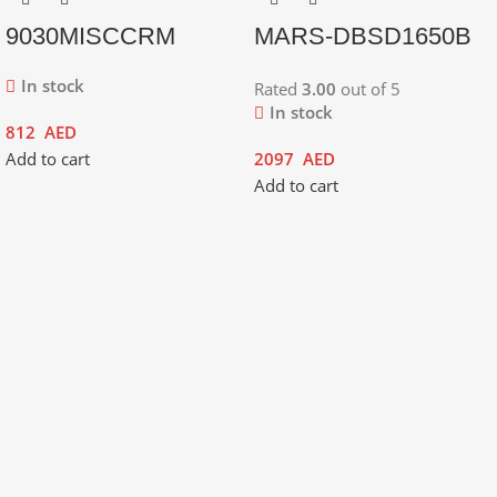
9030MISCCRM
MARS-DBSD1650B
In stock
Rated
3.00
out of 5
In stock
812
AED
Add to cart
2097
AED
Add to cart