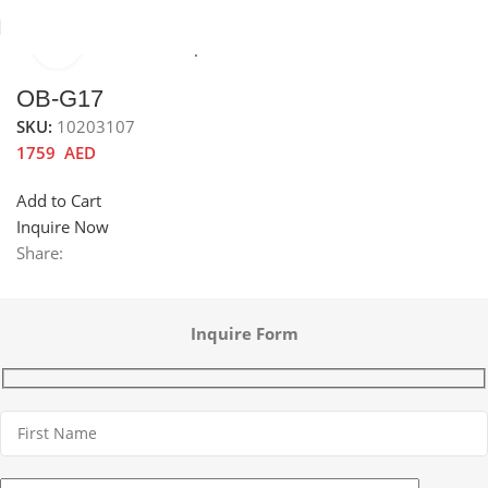
Click to enlarge
Home
Kitchen Mixer Taps / Faucets
Pull-out Faucets
OB-G17
SKU:
10203107
1759
AED
Add to Cart
Inquire Now
Share:
Inquire Form