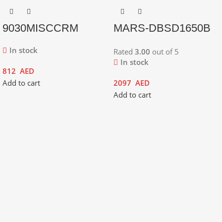
9030MISCCRM
MARS-DBSD1650B
In stock
Rated
3.00
out of 5
In stock
812
AED
Add to cart
2097
AED
Add to cart