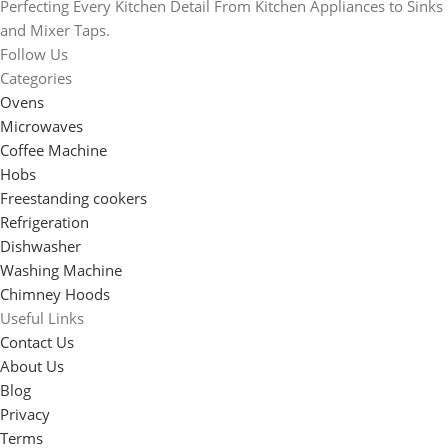
Perfecting Every Kitchen Detail From Kitchen Appliances to Sinks
and Mixer Taps.
Follow Us
Categories
Ovens
Microwaves
Coffee Machine
Hobs
Freestanding cookers
Refrigeration
Dishwasher
Washing Machine
Chimney Hoods
Useful Links
Contact Us
About Us
Blog
Privacy
Terms