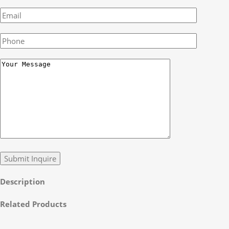
Description
Related Products