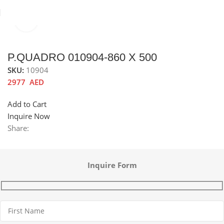
Click to enlarge
Home
Sinks
Stainless Steel Sinks
P.QUADRO 010904-860 X 500
SKU:
10904
2977
AED
Add to Cart
Inquire Now
Share:
Inquire Form