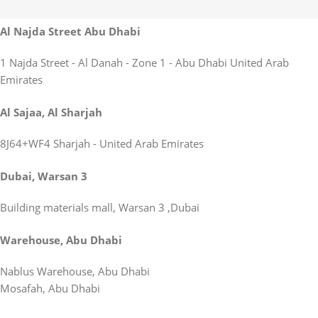
Al Najda Street Abu Dhabi
1 Najda Street - Al Danah - Zone 1 - Abu Dhabi United Arab
Emirates
Al Sajaa, Al Sharjah
8J64+WF4 Sharjah - United Arab Emirates
Dubai, Warsan 3
Building materials mall, Warsan 3 ,Dubai
Warehouse, Abu Dhabi
Nablus Warehouse, Abu Dhabi
Mosafah, Abu Dhabi