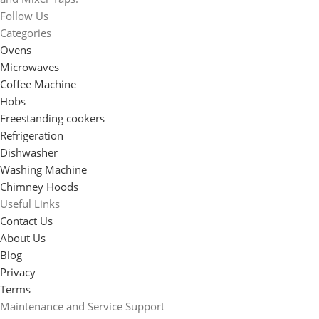
Follow Us
Categories
Ovens
Microwaves
Coffee Machine
Hobs
Freestanding cookers
Refrigeration
Dishwasher
Washing Machine
Chimney Hoods
Useful Links
Contact Us
About Us
Blog
Privacy
Terms
Maintenance and Service Support