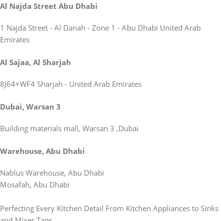
Al Najda Street Abu Dhabi
1 Najda Street - Al Danah - Zone 1 - Abu Dhabi United Arab
Emirates
Al Sajaa, Al Sharjah
8J64+WF4 Sharjah - United Arab Emirates
Dubai, Warsan 3
Building materials mall, Warsan 3 ,Dubai
Warehouse, Abu Dhabi
Nablus Warehouse, Abu Dhabi
Mosafah, Abu Dhabi
Perfecting Every Kitchen Detail From Kitchen Appliances to Sinks
and Mixer Taps.