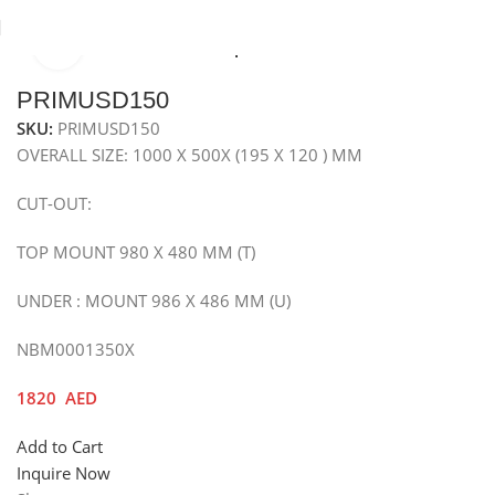
Click to enlarge
Home
Sinks
Granite Sink
Top Mounted Granite Sink
PRIMUSD150
SKU:
PRIMUSD150
OVERALL SIZE: 1000 X 500X (195 X 120 ) MM
CUT-OUT:
TOP MOUNT 980 X 480 MM (T)
UNDER : MOUNT 986 X 486 MM (U)
NBM0001350X
1820
AED
Add to Cart
Inquire Now