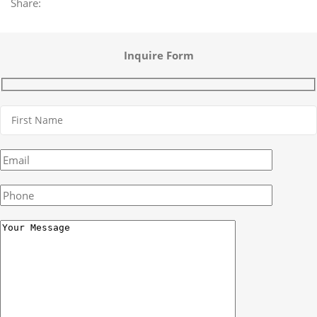
Share:
Inquire Form