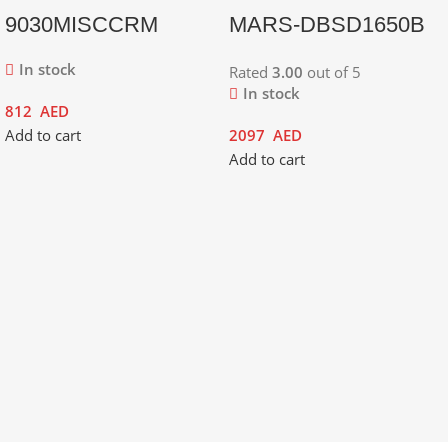
9030MISCCRM
MARS-DBSD1650B
In stock
Rated
3.00
out of 5
In stock
812
AED
Add to cart
2097
AED
Add to cart