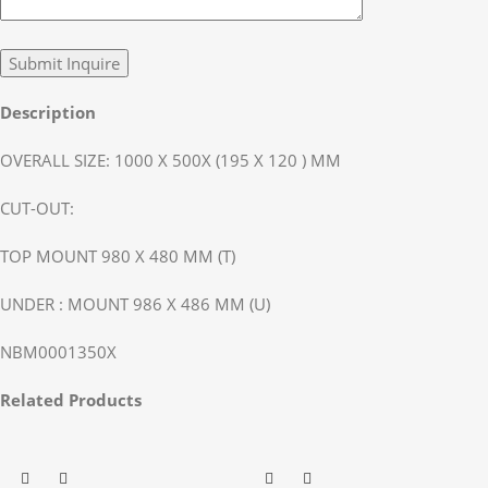
Description
OVERALL SIZE: 1000 X 500X (195 X 120 ) MM
CUT-OUT:
TOP MOUNT 980 X 480 MM (T)
UNDER : MOUNT 986 X 486 MM (U)
NBM0001350X
Related Products