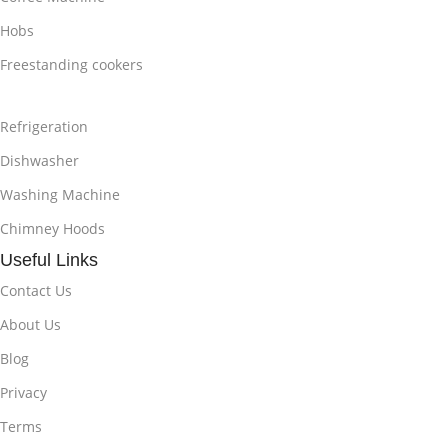
Hobs
Freestanding cookers
Refrigeration
Dishwasher
Washing Machine
Chimney Hoods
Useful Links
Contact Us
About Us
Blog
Privacy
Terms