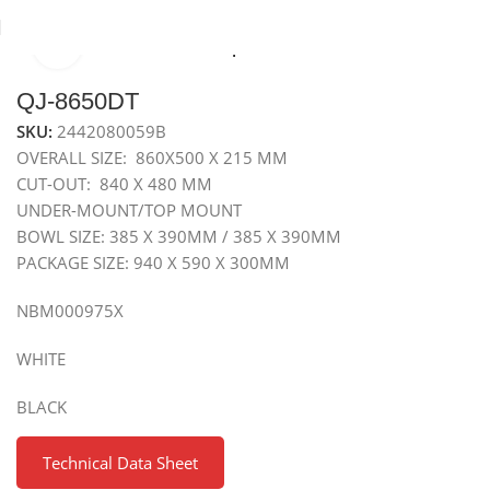
Click to enlarge
Home
Sinks
Granite Sink
Top Mounted Granite Sink
QJ-8650DT
SKU:
2442080059B
OVERALL SIZE: 860X500 X 215 MM
CUT-OUT: 840 X 480 MM
UNDER-MOUNT/TOP MOUNT
BOWL SIZE: 385 X 390MM / 385 X 390MM
PACKAGE SIZE: 940 X 590 X 300MM
NBM000975X
WHITE
BLACK
Technical Data Sheet