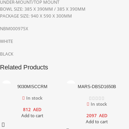
UNDER-MOUNT/TOP MOUNT
BOWL SIZE: 385 X 390MM / 385 X 390MM
PACKAGE SIZE: 940 X 590 X 300MM
NBM000975X
WHITE
BLACK
Related Products
9030MISCCRM
MARS-DBSD1650B
In stock
In stock
812
AED
Add to cart
2097
AED
Add to cart