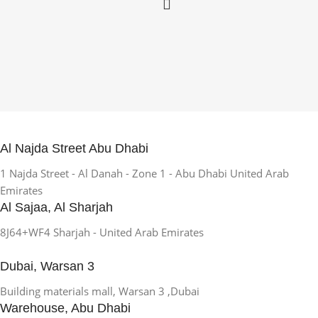
Al Najda Street Abu Dhabi
1 Najda Street - Al Danah - Zone 1 - Abu Dhabi United Arab
Emirates
Al Sajaa, Al Sharjah
8J64+WF4 Sharjah - United Arab Emirates
Dubai, Warsan 3
Building materials mall, Warsan 3 ,Dubai
Warehouse, Abu Dhabi