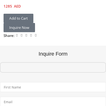
1285
AED
Add to Cart
Inquire Now
Share:
Inquire Form