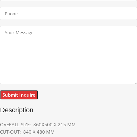
Description
OVERALL SIZE: 860X500 X 215 MM
CUT-OUT: 840 X 480 MM