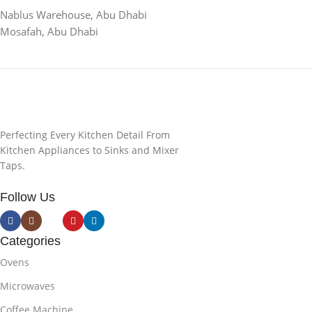
Nablus Warehouse, Abu Dhabi
Mosafah, Abu Dhabi
Perfecting Every Kitchen Detail From
Kitchen Appliances to Sinks and Mixer
Taps.
Follow Us
Categories
Ovens
Microwaves
Coffee Machine