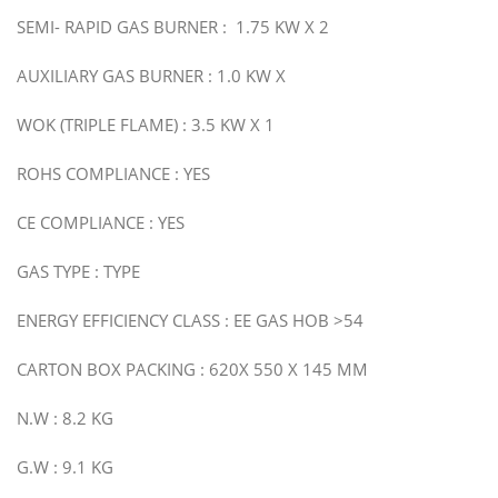
SEMI- RAPID GAS BURNER : 1.75 KW X 2
AUXILIARY GAS BURNER : 1.0 KW X
WOK (TRIPLE FLAME) : 3.5 KW X 1
ROHS COMPLIANCE : YES
CE COMPLIANCE : YES
GAS TYPE : TYPE
ENERGY EFFICIENCY CLASS : EE GAS HOB >54
CARTON BOX PACKING : 620X 550 X 145 MM
N.W : 8.2 KG
G.W : 9.1 KG