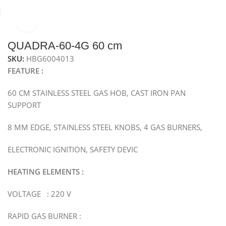
Click to enlarge
Home
Hobs
Gas Hob
Metal Gas Hob
QUADRA-60-4G 60 cm
SKU:
HBG6004013
FEATURE :
60 CM STAINLESS STEEL GAS HOB, CAST IRON PAN
SUPPORT
8 MM EDGE, STAINLESS STEEL KNOBS, 4 GAS BURNERS,
ELECTRONIC IGNITION, SAFETY DEVIC
HEATING ELEMENTS :
VOLTAGE : 220 V
RAPID GAS BURNER :