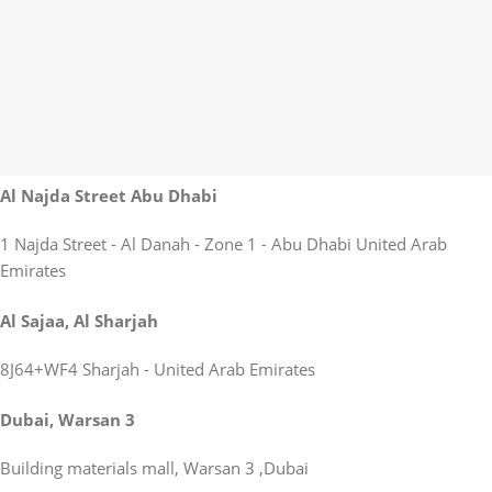
Al Najda Street Abu Dhabi
1 Najda Street - Al Danah - Zone 1 - Abu Dhabi United Arab
Emirates
Al Sajaa, Al Sharjah
8J64+WF4 Sharjah - United Arab Emirates
Dubai, Warsan 3
Building materials mall, Warsan 3 ,Dubai