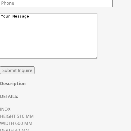
Description
DETAILS:
INOX
HEIGHT 510 MM
WIDTH 600 MM
DEPTH 40 MM