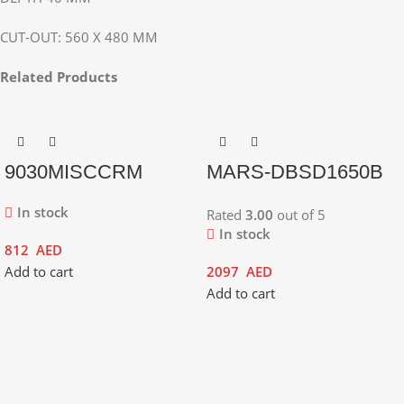
CUT-OUT: 560 X 480 MM
Related Products
9030MISCCRM
MARS-DBSD1650B
In stock
Rated
3.00
out of 5
In stock
812
AED
Add to cart
2097
AED
Add to cart