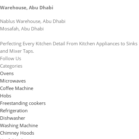
Warehouse, Abu Dhabi
Nablus Warehouse, Abu Dhabi
Mosafah, Abu Dhabi
Perfecting Every Kitchen Detail From Kitchen Appliances to Sinks
and Mixer Taps.
Follow Us
Categories
Ovens
Microwaves
Coffee Machine
Hobs
Freestanding cookers
Refrigeration
Dishwasher
Washing Machine
Chimney Hoods