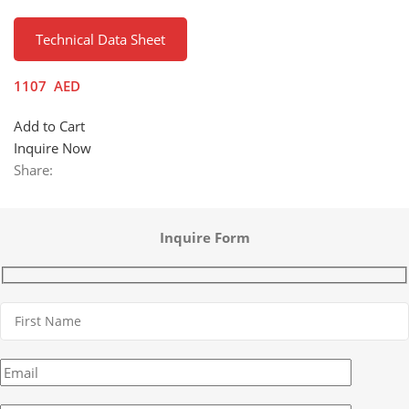
Technical Data Sheet
1107
AED
Add to Cart
Inquire Now
Share:
Inquire Form