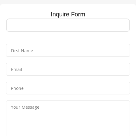
Inquire Form