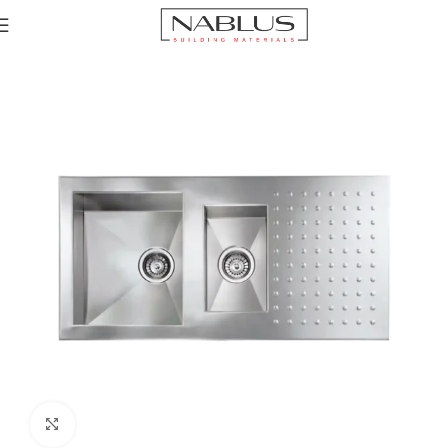
Home
Sinks
Stainless Steel Sinks
Click to enlarge