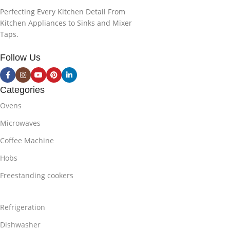
Perfecting Every Kitchen Detail From
Kitchen Appliances to Sinks and Mixer
Taps.
Follow Us
Categories
Ovens
Microwaves
Coffee Machine
Hobs
Freestanding cookers
Refrigeration
Dishwasher