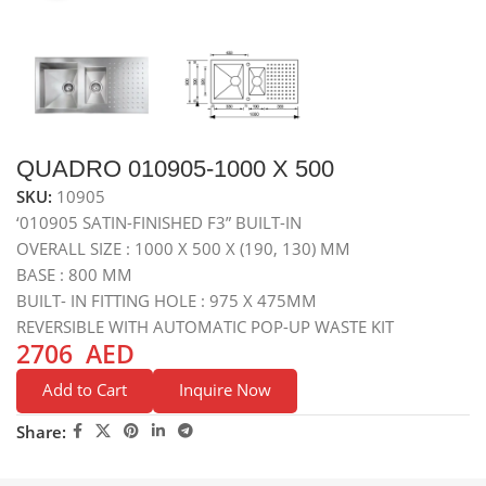
QUADRO 010905-1000 X 500
SKU:
10905
‘010905 SATIN-FINISHED F3” BUILT-IN
OVERALL SIZE : 1000 X 500 X (190, 130) MM
BASE : 800 MM
BUILT- IN FITTING HOLE : 975 X 475MM
REVERSIBLE WITH AUTOMATIC POP-UP WASTE KIT
2706
AED
Add to Cart
Inquire Now
Share: