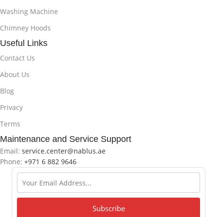
Washing Machine
Chimney Hoods
Useful Links
Contact Us
About Us
Blog
Privacy
Terms
Maintenance and Service Support
Email:
service.center@nablus.ae
Phone:
+971 6 882 9646