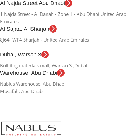
Al Najda Street Abu Dhabi
1 Najda Street - Al Danah - Zone 1 - Abu Dhabi United Arab
Emirates
Al Sajaa, Al Sharjah
8J64+WF4 Sharjah - United Arab Emirates
Dubai, Warsan 3
Building materials mall, Warsan 3 ,Dubai
Warehouse, Abu Dhabi
Nablus Warehouse, Abu Dhabi
Mosafah, Abu Dhabi