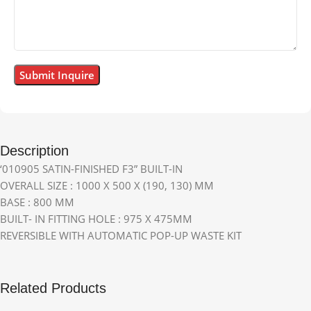
Description
‘010905 SATIN-FINISHED F3” BUILT-IN
OVERALL SIZE : 1000 X 500 X (190, 130) MM
BASE : 800 MM
BUILT- IN FITTING HOLE : 975 X 475MM
REVERSIBLE WITH AUTOMATIC POP-UP WASTE KIT
Related Products