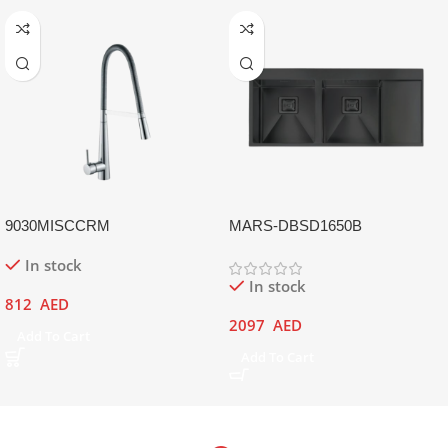
9030MISCCRM
MARS-DBSD1650B
In stock
In stock
812
AED
2097
AED
Add To Cart
Add To Cart