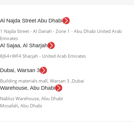
Al Najda Street Abu Dhabi
1 Najda Street - Al Danah - Zone 1 - Abu Dhabi United Arab
Emirates
Al Sajaa, Al Sharjah
8J64+WF4 Sharjah - United Arab Emirates
Dubai, Warsan 3
Building materials mall, Warsan 3 ,Dubai
Warehouse, Abu Dhabi
Nablus Warehouse, Abu Dhabi
Mosafah, Abu Dhabi