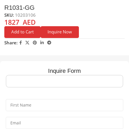
R1031-GG
SKU:
10203106
1827
AED
Add to Cart
Inquire Now
Share:
Inquire Form