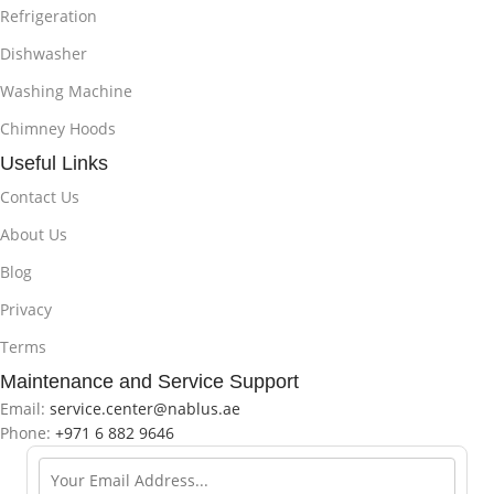
Refrigeration
Dishwasher
Washing Machine
Chimney Hoods
Useful Links
Contact Us
About Us
Blog
Privacy
Terms
Maintenance and Service Support
Email:
service.center@nablus.ae
Phone:
+971 6 882 9646