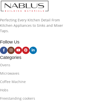
Perfecting Every Kitchen Detail From
Kitchen Appliances to Sinks and Mixer
Taps.
Follow Us
Categories
Ovens
Microwaves
Coffee Machine
Hobs
Freestanding cookers