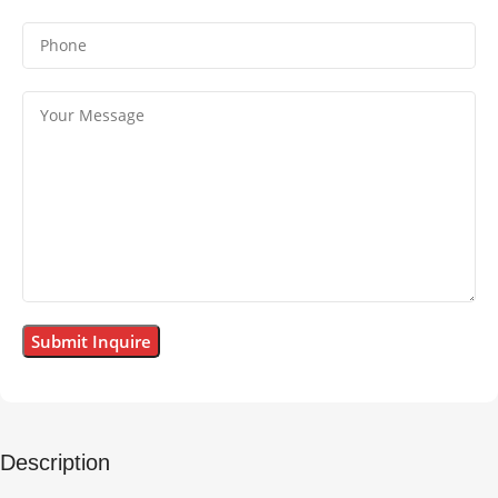
Description