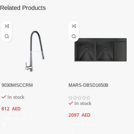
Related Products
9030MISCCRM
MARS-DBSD1650B
In stock
In stock
812
AED
2097
AED
Add To Cart
Add To Cart