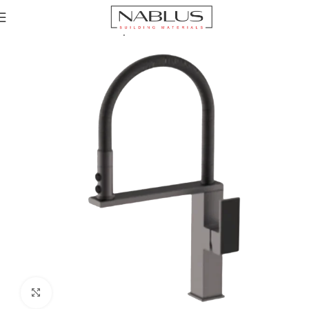
Home
Kitchen Mixer Taps / Faucets
Pull-out Faucets
Click to enlarge