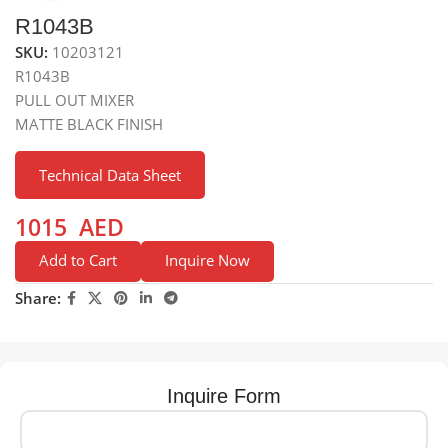
R1043B
SKU:
10203121
R1043B
PULL OUT MIXER
MATTE BLACK FINISH
Technical Data Sheet
1015
AED
Add to Cart
Inquire Now
Share:
Inquire Form