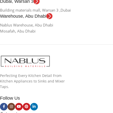
Dubai, Warsan 3
Building materials mall, Warsan 3 ,Dubai
Warehouse, Abu Dhabi
Nablus Warehouse, Abu Dhabi
Mosafah, Abu Dhabi
Perfecting Every Kitchen Detail From
Kitchen Appliances to Sinks and Mixer
Taps.
Follow Us