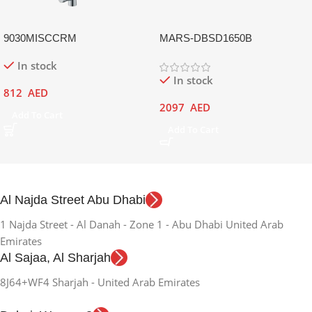
9030MISCCRM
MARS-DBSD1650B
In stock
In stock
812
AED
2097
AED
Add To Cart
Add To Cart
Al Najda Street Abu Dhabi
1 Najda Street - Al Danah - Zone 1 - Abu Dhabi United Arab
Emirates
Al Sajaa, Al Sharjah
8J64+WF4 Sharjah - United Arab Emirates