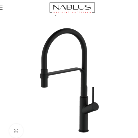
Home
Kitchen Mixer Taps / Faucets
Pull-out Faucets
Click to enlarge