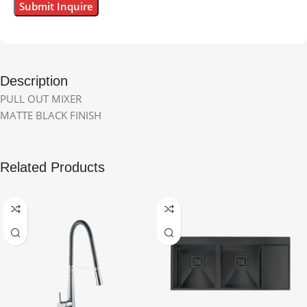
Description
PULL OUT MIXER
MATTE BLACK FINISH
Related Products