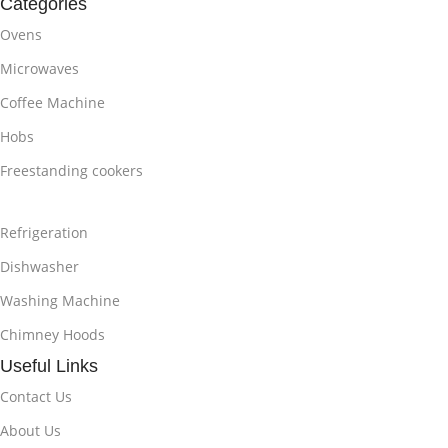
Categories
Ovens
Microwaves
Coffee Machine
Hobs
Freestanding cookers
Refrigeration
Dishwasher
Washing Machine
Chimney Hoods
Useful Links
Contact Us
About Us