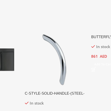
BUTTERFL
In stock
861
AED
Add To Car
C-STYLE-SOLID-HANDLE-(STEEL-
HANDLE,-MATTE-FINISH)
In stock