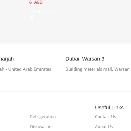
6
AED
Add To Cart
harjah
Dubai, Warsan 3
h - United Arab Emirates
Building materials mall, Warsan
Useful Links
Refrigeration
Contact Us
Dishwasher
About Us