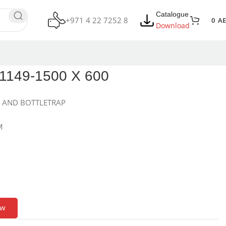
Catalogue
+971 4 22 7252 8
0
A
Download
149-1500 X 600
S AND BOTTLETRAP
M
ow