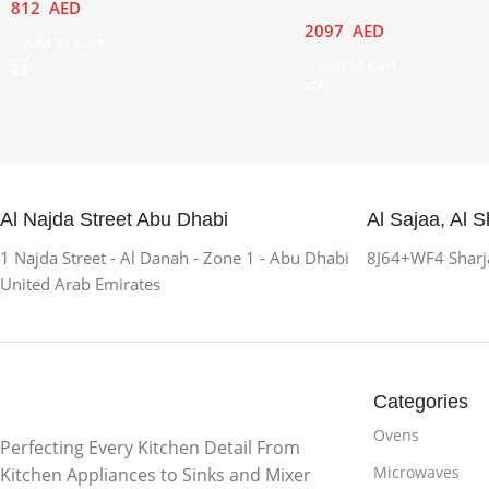
812
AED
2097
AED
Add To Cart
Add To Cart
Al Najda Street Abu Dhabi
Al Sajaa, Al S
1 Najda Street - Al Danah - Zone 1 - Abu Dhabi
8J64+WF4 Sharja
United Arab Emirates
Categories
Ovens
Perfecting Every Kitchen Detail From
Microwaves
Kitchen Appliances to Sinks and Mixer