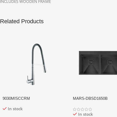
INCLUDES WOODEN FRAME
Related Products
9030MISCCRM
MARS-DBSD1650B
In stock
In stock