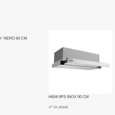
Y- NERO 60 CM
t
H604-9PS INOX 90 CM
In stock