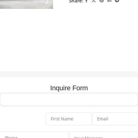
Share:
Inquire Form