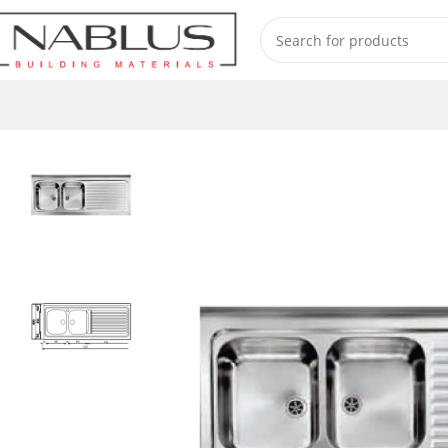
Home
Sinks
Stainless Steel Sinks
ROSSANA-2V 031149-1500 