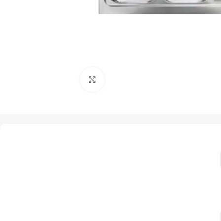
Click to enlarge