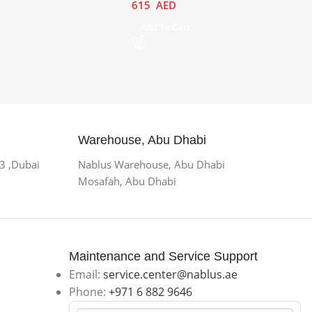
615
AED
Add To Cart
Warehouse, Abu Dhabi
 3 ,Dubai
Nablus Warehouse, Abu Dhabi
Mosafah, Abu Dhabi
Maintenance and Service Support
Email:
service.center@nablus.ae
Phone:
+971 6 882 9646