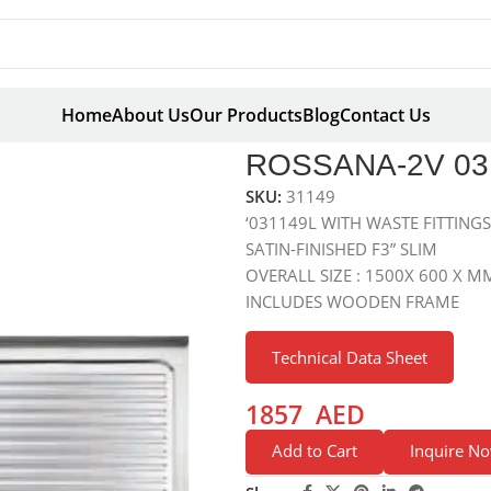
Home
About Us
Our Products
Blog
Contact Us
X 600
ROSSANA-2V 031
SKU:
31149
‘031149L WITH WASTE FITTING
SATIN-FINISHED F3” SLIM
OVERALL SIZE : 1500X 600 X M
INCLUDES WOODEN FRAME
Technical Data Sheet
1857
AED
Add to Cart
Inquire N