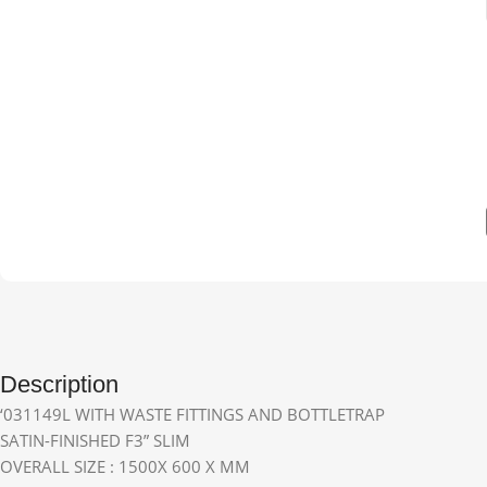
Description
‘031149L WITH WASTE FITTINGS AND BOTTLETRAP
SATIN-FINISHED F3” SLIM
OVERALL SIZE : 1500X 600 X MM