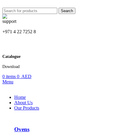
Search
+971 4 22 7252 8
Catalogue
Download
0
items
0
AED
Menu
Home
About Us
Our Products
Ovens