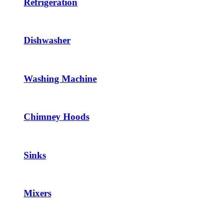
Refrigeration
Dishwasher
Washing Machine
Chimney Hoods
Sinks
Mixers