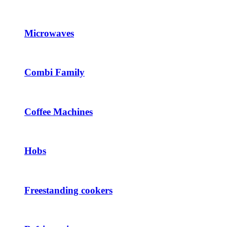
Microwaves
Combi Family
Coffee Machines
Hobs
Freestanding cookers