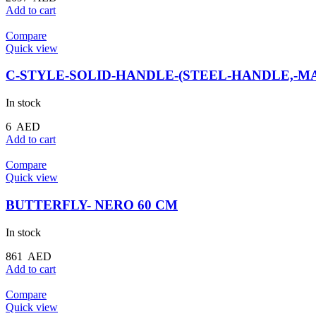
Add to cart
Compare
Quick view
C-STYLE-SOLID-HANDLE-(STEEL-HANDLE,-MA
In stock
6
AED
Add to cart
Compare
Quick view
BUTTERFLY- NERO 60 CM
In stock
861
AED
Add to cart
Compare
Quick view