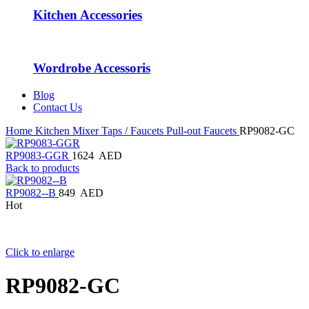
Kitchen Accessories
Wordrobe Accessoris
Blog
Contact Us
Home
Kitchen Mixer Taps / Faucets
Pull-out Faucets
RP9082-GC
RP9083-GGR
1624
AED
Back to products
RP9082--B
849
AED
Hot
Click to enlarge
RP9082-GC