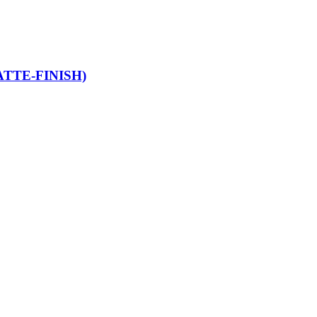
TTE-FINISH)