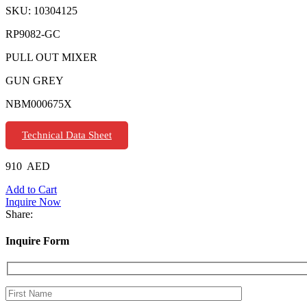
SKU:
10304125
RP9082-GC
PULL OUT MIXER
GUN GREY
NBM000675X
Technical Data Sheet
910
AED
Add to Cart
Inquire Now
Share:
Inquire Form