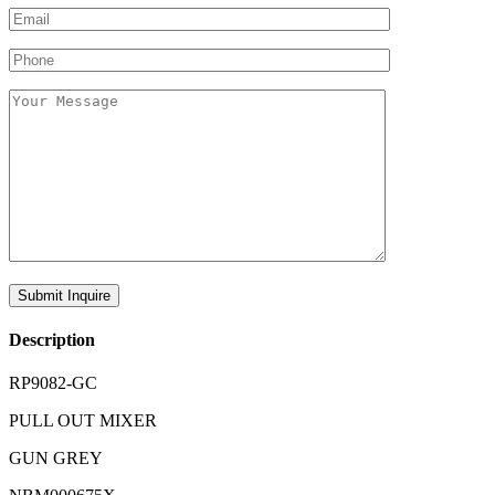
Description
RP9082-GC
PULL OUT MIXER
GUN GREY