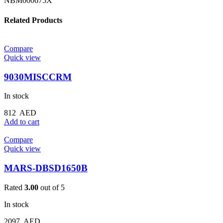
NBM000675X
Related Products
Compare
Quick view
9030MISCCRM
In stock
812
AED
Add to cart
Compare
Quick view
MARS-DBSD1650B
Rated
3.00
out of 5
In stock
2097
AED