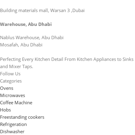
Building materials mall, Warsan 3 ,Dubai
Warehouse, Abu Dhabi
Nablus Warehouse, Abu Dhabi
Mosafah, Abu Dhabi
Perfecting Every Kitchen Detail From Kitchen Appliances to Sinks
and Mixer Taps.
Follow Us
Categories
Ovens
Microwaves
Coffee Machine
Hobs
Freestanding cookers
Refrigeration
Dishwasher