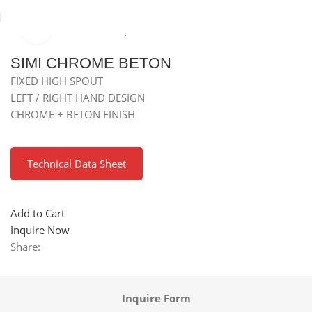
Click to enlarge
Home
Kitchen Mixer Taps / Faucets
Granite Fixed Faucets
SIMI CHROME BETON
FIXED HIGH SPOUT
LEFT / RIGHT HAND DESIGN
CHROME + BETON FINISH
Technical Data Sheet
Add to Cart
Inquire Now
Share:
Inquire Form