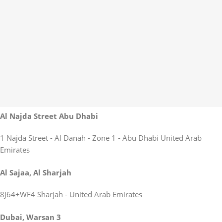
Al Najda Street Abu Dhabi
1 Najda Street - Al Danah - Zone 1 - Abu Dhabi United Arab
Emirates
Al Sajaa, Al Sharjah
8J64+WF4 Sharjah - United Arab Emirates
Dubai, Warsan 3