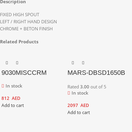
Description
FIXED HIGH SPOUT
LEFT / RIGHT HAND DESIGN
CHROME + BETON FINISH
Related Products
9030MISCCRM
MARS-DBSD1650B
In stock
Rated
3.00
out of 5
In stock
812
AED
Add to cart
2097
AED
Add to cart