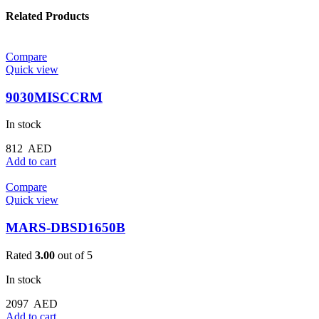
Related Products
Compare
Quick view
9030MISCCRM
In stock
812
AED
Add to cart
Compare
Quick view
MARS-DBSD1650B
Rated
3.00
out of 5
In stock
2097
AED
Add to cart