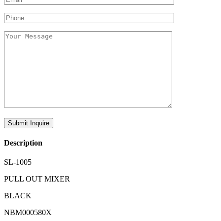
Description
SL-1005
PULL OUT MIXER
BLACK
NBM000580X