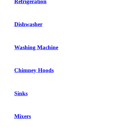
Refrigeration
Dishwasher
Washing Machine
Chimney Hoods
Sinks
Mixers