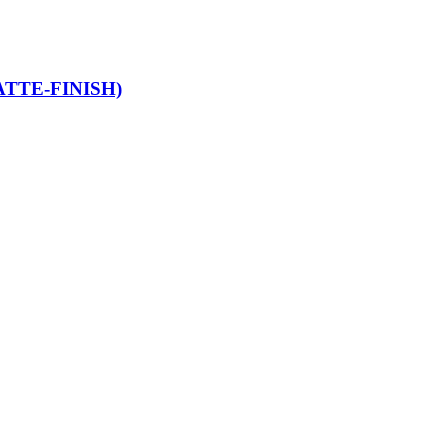
TTE-FINISH)