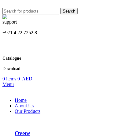
Search
+971 4 22 7252 8
Catalogue
Download
0
items
0
AED
Menu
Home
About Us
Our Products
Ovens