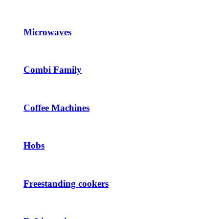
Microwaves
Combi Family
Coffee Machines
Hobs
Freestanding cookers