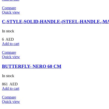
Compare
Quick view
C-STYLE-SOLID-HANDLE-(STEEL-HANDLE,-MA
In stock
6
AED
Add to cart
Compare
Quick view
BUTTERFLY- NERO 60 CM
In stock
861
AED
Add to cart
Compare
Quick view