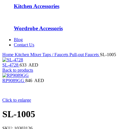
Kitchen Accessories
Wordrobe Accessoris
Blog
Contact Us
Home
Kitchen Mixer Taps / Faucets
Pull-out Faucets
SL-1005
SL-4728
633
AED
Back to products
RP9089GG
846
AED
Click to enlarge
SL-1005
SKU:
10303126