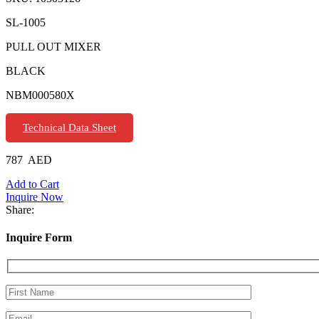
SL-1005
PULL OUT MIXER
BLACK
NBM000580X
Technical Data Sheet
787
AED
Add to Cart
Inquire Now
Share:
Inquire Form