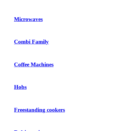
Microwaves
Combi Family
Coffee Machines
Hobs
Freestanding cookers