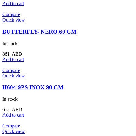
Add to cart
Compare
Quick view
BUTTERFLY- NERO 60 CM
In stock
861
AED
Add to cart
Compare
Quick view
H604-9PS INOX 90 CM
In stock
615
AED
Add to cart
Compare
Quick view