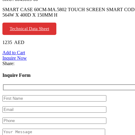
SMART CASE 60CM-MA.5802 TOUCH SCREEN SMART CODE
564W X 400D X 150MM H
Technical Data Sheet
1235
AED
Add to Cart
Inquire Now
Share:
Inquire Form