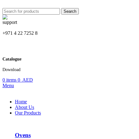
Search
+971 4 22 7252 8
Catalogue
Download
0
items
0
AED
Menu
Home
About Us
Our Products
Ovens