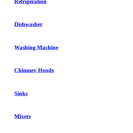
Refrigeration
Dishwasher
Washing Machine
Chimney Hoods
Sinks
Mixers