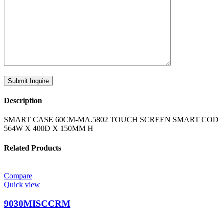
Description
SMART CASE 60CM-MA.5802 TOUCH SCREEN SMART CODE
564W X 400D X 150MM H
Related Products
Compare
Quick view
9030MISCCRM