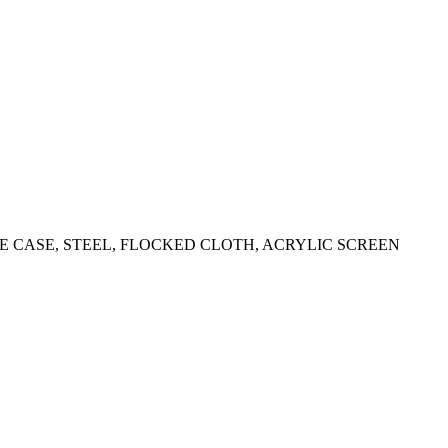
 CASE, STEEL, FLOCKED CLOTH, ACRYLIC SCREEN