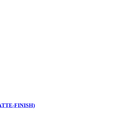
TTE-FINISH)