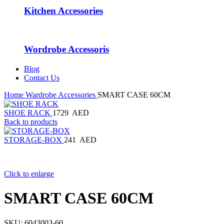
Kitchen Accessories
Wordrobe Accessoris
Blog
Contact Us
Home
Wardrobe Accessories
SMART CASE 60CM
SHOE RACK
1729
AED
Back to products
STORAGE-BOX
241
AED
Click to enlarge
SMART CASE 60CM
SKU:
6043003-60