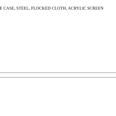
 CASE, STEEL, FLOCKED CLOTH, ACRYLIC SCREEN