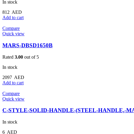
In stock
812
AED
Add to cart
Compare
Quick view
MARS-DBSD1650B
Rated
3.00
out of 5
In stock
2097
AED
Add to cart
Compare
Quick view
C-STYLE-SOLID-HANDLE-(STEEL-HANDLE,-MA
In stock
6
AED