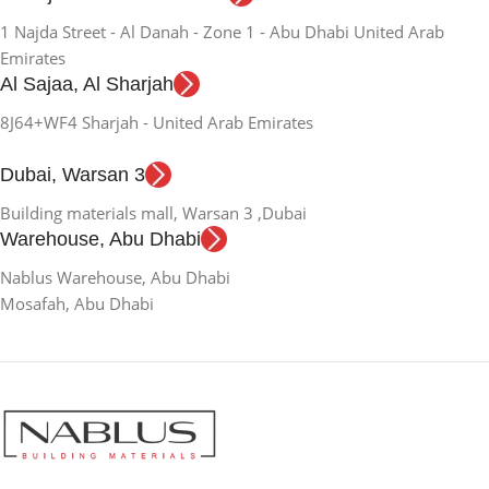
1 Najda Street - Al Danah - Zone 1 - Abu Dhabi United Arab
Emirates
Al Sajaa, Al Sharjah
8J64+WF4 Sharjah - United Arab Emirates
Dubai, Warsan 3
Building materials mall, Warsan 3 ,Dubai
Warehouse, Abu Dhabi
Nablus Warehouse, Abu Dhabi
Mosafah, Abu Dhabi