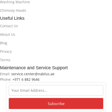
Washing Machine
Chimney Hoods
Useful Links
Contact Us
About Us
Blog
Privacy
Terms
Maintenance and Service Support
Email:
service.center@nablus.ae
Phone:
+971 6 882 9646