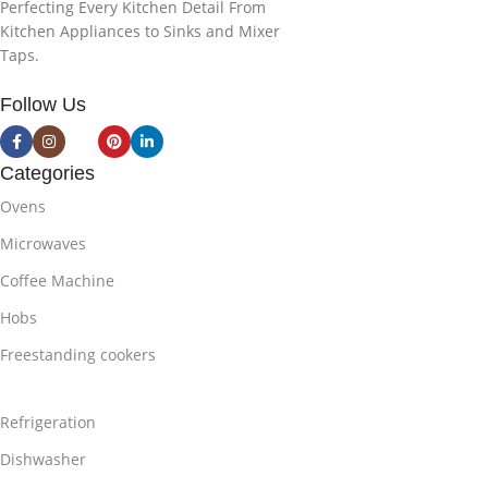
Perfecting Every Kitchen Detail From
Kitchen Appliances to Sinks and Mixer
Taps.
Follow Us
Categories
Ovens
Microwaves
Coffee Machine
Hobs
Freestanding cookers
Refrigeration
Dishwasher