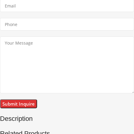
Description
Related Products