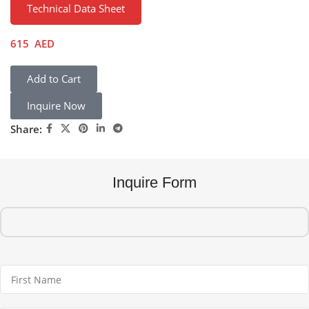
Technical Data Sheet
615
AED
Add to Cart
Inquire Now
Share:
Inquire Form