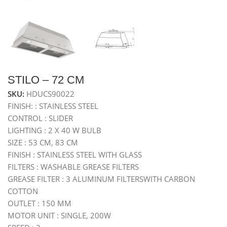
STILO – 72 CM
SKU:
HDUCS90022
FINISH: : STAINLESS STEEL
CONTROL : SLIDER
LIGHTING : 2 X 40 W BULB
SIZE : 53 CM, 83 CM
FINISH : STAINLESS STEEL WITH GLASS
FILTERS : WASHABLE GREASE FILTERS
GREASE FILTER : 3 ALUMINUM FILTERSWITH CARBON
COTTON
OUTLET : 150 MM
MOTOR UNIT : SINGLE, 200W