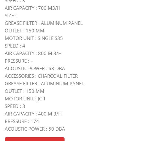
SPEED : 3
AIR CAPACITY : 700 M3/H
SIZE :
GREASE FILTER : ALUMINUM PANEL
OUTLET : 150 MM
MOTOR UNIT : SINGLE S35
SPEED : 4
AIR CAPACITY : 800 M 3/H
PRESSURE : –
ACOUSTIC POWER : 63 DBA
ACCESSORIES : CHARCOAL FILTER
GREASE FILTER : ALUMINIUM PANEL
OUTLET : 150 MM
MOTOR UNIT : JC 1
SPEED : 3
AIR CAPACITY : 400 M 3/H
PRESSURE : 174
ACOUSTIC POWER : 50 DBA