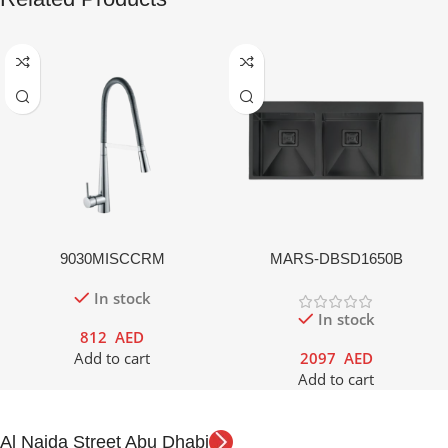
9030MISCCRM
MARS-DBSD1650B
In stock
In stock
812
AED
Add to cart
2097
AED
Add to cart
Al Najda Street Abu Dhabi