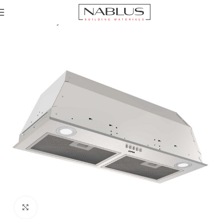
Home
Chimney Hoods
Built-In Cooker Hoods
Click to enlarge