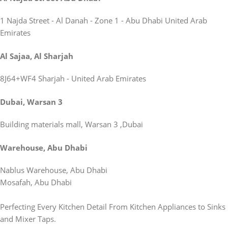
1 Najda Street - Al Danah - Zone 1 - Abu Dhabi United Arab
Emirates
Al Sajaa, Al Sharjah
8J64+WF4 Sharjah - United Arab Emirates
Dubai, Warsan 3
Building materials mall, Warsan 3 ,Dubai
Warehouse, Abu Dhabi
Nablus Warehouse, Abu Dhabi
Mosafah, Abu Dhabi
Perfecting Every Kitchen Detail From Kitchen Appliances to Sinks
and Mixer Taps.