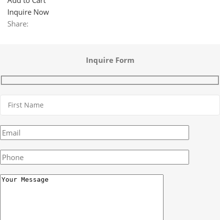
Inquire Now
Share:
Inquire Form