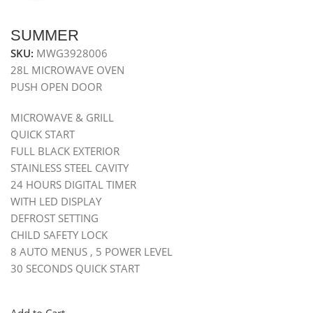
SUMMER
SKU:
MWG3928006
28L MICROWAVE OVEN
PUSH OPEN DOOR
MICROWAVE & GRILL
QUICK START
FULL BLACK EXTERIOR
STAINLESS STEEL CAVITY
24 HOURS DIGITAL TIMER
WITH LED DISPLAY
DEFROST SETTING
CHILD SAFETY LOCK
8 AUTO MENUS , 5 POWER LEVEL
30 SECONDS QUICK START
Add to Cart