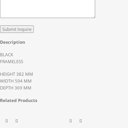
Description
BLACK
FRAMELESS
HEIGHT 382 MM
WIDTH 594 MM
DEPTH 369 MM
Related Products