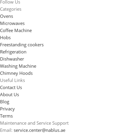
Follow Us
Categories
Ovens
Microwaves
Coffee Machine
Hobs
Freestanding cookers
Refrigeration
Dishwasher
Washing Machine
Chimney Hoods
Useful Links
Contact Us
About Us
Blog
Privacy
Terms
Maintenance and Service Support
Email:
service.center@nablus.ae