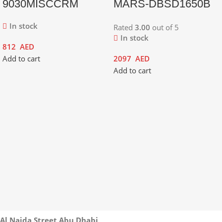
9030MISCCRM
MARS-DBSD1650B
In stock
Rated
3.00
out of 5
In stock
812
AED
Add to cart
2097
AED
Add to cart
Al Najda Street Abu Dhabi