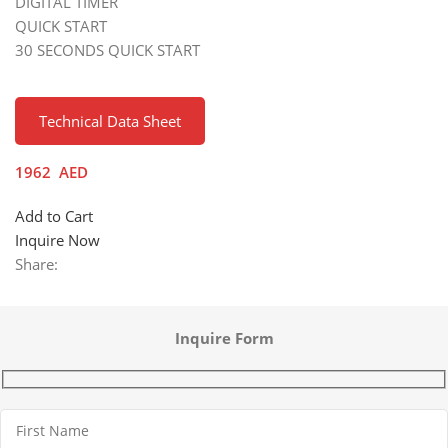
DIGITAL TIMER
QUICK START
30 SECONDS QUICK START
Technical Data Sheet
1962
AED
Add to Cart
Inquire Now
Share:
Inquire Form