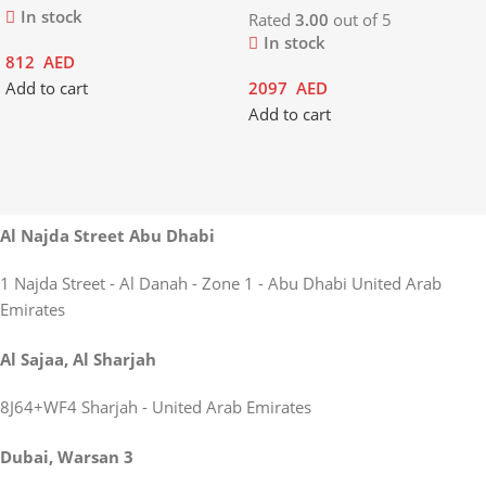
In stock
Rated
3.00
out of 5
In stock
812
AED
Add to cart
2097
AED
Add to cart
Al Najda Street Abu Dhabi
1 Najda Street - Al Danah - Zone 1 - Abu Dhabi United Arab
Emirates
Al Sajaa, Al Sharjah
8J64+WF4 Sharjah - United Arab Emirates
Dubai, Warsan 3