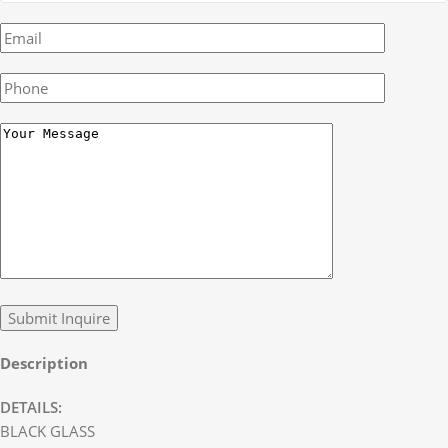
Description
DETAILS:
BLACK GLASS