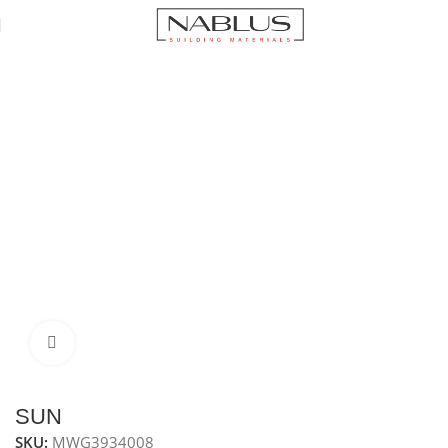
Home
Microwaves
Built-in microwave 34 L series
Click to enlarge
SUN
SKU:
MWG3934008