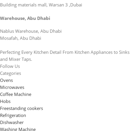
Building materials mall, Warsan 3 ,Dubai
Warehouse, Abu Dhabi
Nablus Warehouse, Abu Dhabi
Mosafah, Abu Dhabi
Perfecting Every Kitchen Detail From Kitchen Appliances to Sinks
and Mixer Taps.
Follow Us
Categories
Ovens
Microwaves
Coffee Machine
Hobs
Freestanding cookers
Refrigeration
Dishwasher
Washing Machine