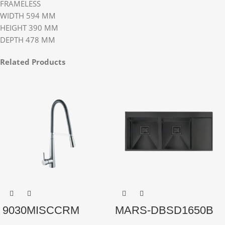
FRAMELESS
WIDTH 594 MM
HEIGHT 390 MM
DEPTH 478 MM
Related Products
9030MISCCRM
MARS-DBSD1650B