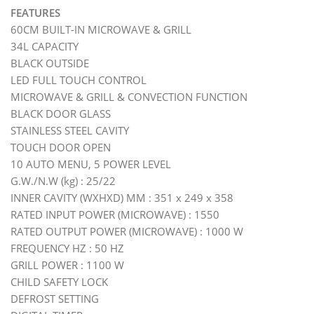
FEATURES
60CM BUILT-IN MICROWAVE & GRILL
34L CAPACITY
BLACK OUTSIDE
LED FULL TOUCH CONTROL
MICROWAVE & GRILL & CONVECTION FUNCTION
BLACK DOOR GLASS
STAINLESS STEEL CAVITY
TOUCH DOOR OPEN
10 AUTO MENU, 5 POWER LEVEL
G.W./N.W (kg) : 25/22
INNER CAVITY (WXHXD) MM : 351 x 249 x 358
RATED INPUT POWER (MICROWAVE) : 1550
RATED OUTPUT POWER (MICROWAVE) : 1000 W
FREQUENCY HZ : 50 HZ
GRILL POWER : 1100 W
CHILD SAFETY LOCK
DEFROST SETTING