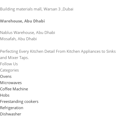
Building materials mall, Warsan 3 ,Dubai
Warehouse, Abu Dhabi
Nablus Warehouse, Abu Dhabi
Mosafah, Abu Dhabi
Perfecting Every Kitchen Detail From Kitchen Appliances to Sinks
and Mixer Taps.
Follow Us
Categories
Ovens
Microwaves
Coffee Machine
Hobs
Freestanding cookers
Refrigeration
Dishwasher