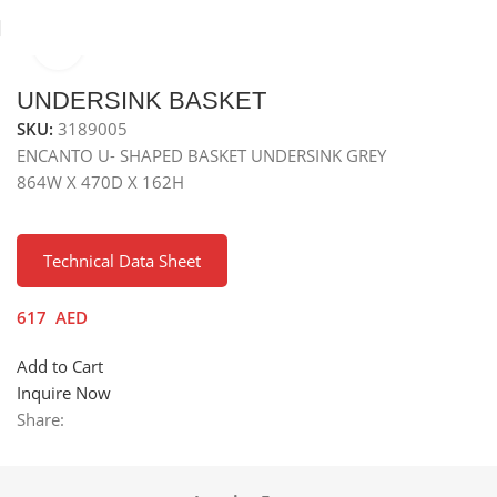
Click to enlarge
Home
Kitchen Accessories
UNDERSINK BASKET
SKU:
3189005
ENCANTO U- SHAPED BASKET UNDERSINK GREY
864W X 470D X 162H
Technical Data Sheet
617
AED
Add to Cart
Inquire Now
Share: