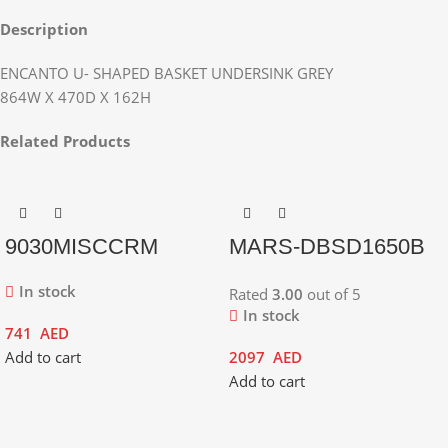
Description
ENCANTO U- SHAPED BASKET UNDERSINK GREY
864W X 470D X 162H
Related Products
9030MISCCRM
MARS-DBSD1650B
In stock
Rated
3.00
out of 5
In stock
741
AED
Add to cart
2097
AED
Add to cart