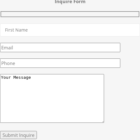
Inquire Form