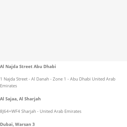
Al Najda Street Abu Dhabi
1 Najda Street - Al Danah - Zone 1 - Abu Dhabi United Arab
Emirates
Al Sajaa, Al Sharjah
8J64+WF4 Sharjah - United Arab Emirates
Dubai, Warsan 3