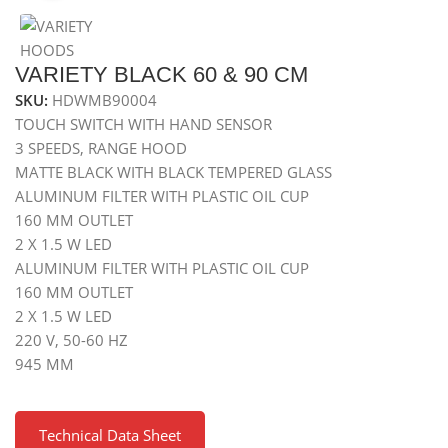
VARIETY BLACK 60 & 90 CM
SKU:
HDWMB90004
TOUCH SWITCH WITH HAND SENSOR
3 SPEEDS, RANGE HOOD
MATTE BLACK WITH BLACK TEMPERED GLASS
ALUMINUM FILTER WITH PLASTIC OIL CUP
160 MM OUTLET
2 X 1.5 W LED
ALUMINUM FILTER WITH PLASTIC OIL CUP
160 MM OUTLET
2 X 1.5 W LED
220 V, 50-60 HZ
945 MM
Technical Data Sheet