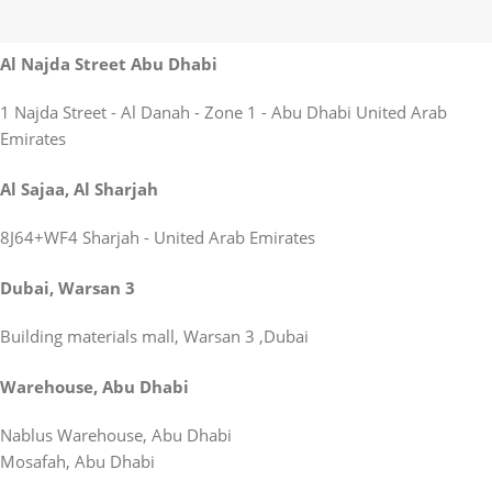
Al Najda Street Abu Dhabi
1 Najda Street - Al Danah - Zone 1 - Abu Dhabi United Arab
Emirates
Al Sajaa, Al Sharjah
8J64+WF4 Sharjah - United Arab Emirates
Dubai, Warsan 3
Building materials mall, Warsan 3 ,Dubai
Warehouse, Abu Dhabi
Nablus Warehouse, Abu Dhabi
Mosafah, Abu Dhabi