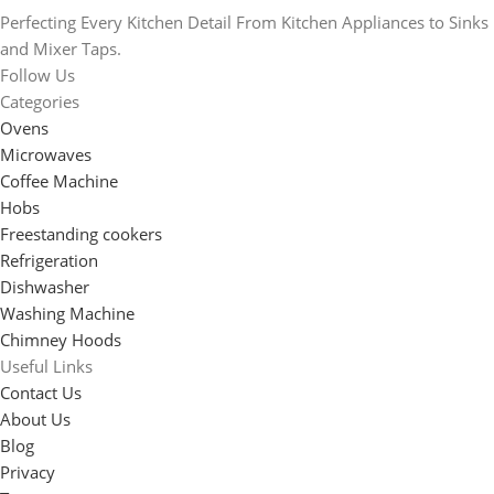
Perfecting Every Kitchen Detail From Kitchen Appliances to Sinks
and Mixer Taps.
Follow Us
Categories
Ovens
Microwaves
Coffee Machine
Hobs
Freestanding cookers
Refrigeration
Dishwasher
Washing Machine
Chimney Hoods
Useful Links
Contact Us
About Us
Blog
Privacy