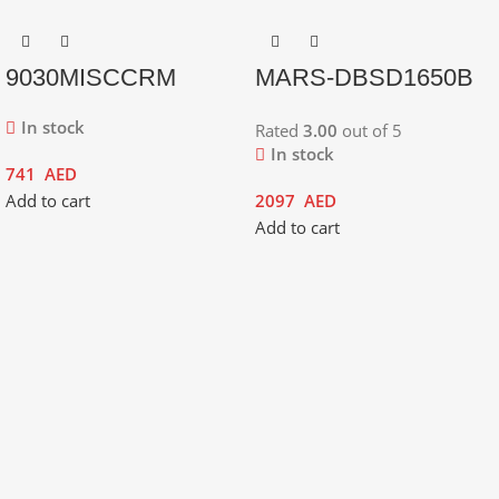
9030MISCCRM
MARS-DBSD1650B
In stock
Rated
3.00
out of 5
In stock
741
AED
Add to cart
2097
AED
Add to cart