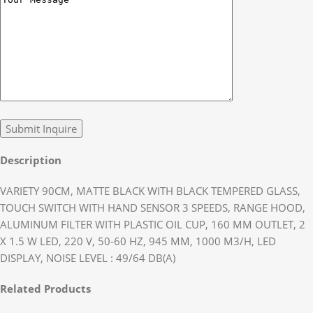
Description
VARIETY 90CM, MATTE BLACK WITH BLACK TEMPERED GLASS,
TOUCH SWITCH WITH HAND SENSOR 3 SPEEDS, RANGE HOOD,
ALUMINUM FILTER WITH PLASTIC OIL CUP, 160 MM OUTLET, 2
X 1.5 W LED, 220 V, 50-60 HZ, 945 MM, 1000 M3/H, LED
DISPLAY, NOISE LEVEL : 49/64 DB(A)
Related Products