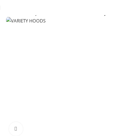
Home
Chimney Hoods
Wall-Mounted Chimney Hoods
Click to enlarge