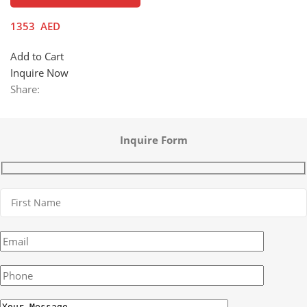
1353
AED
Add to Cart
Inquire Now
Share:
Inquire Form