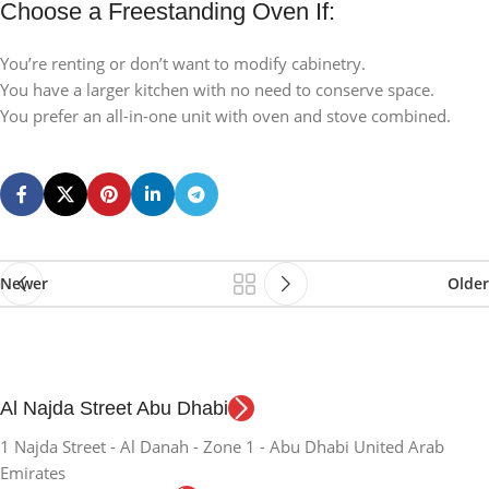
Choose a Freestanding Oven If:
You’re renting or don’t want to modify cabinetry.
You have a larger kitchen with no need to conserve space.
You prefer an all-in-one unit with oven and stove combined.
Newer
Older
Al Najda Street Abu Dhabi
1 Najda Street - Al Danah - Zone 1 - Abu Dhabi United Arab
Emirates