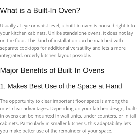
What is a Built-In Oven?
Usually at eye or waist level, a built-in oven is housed right into
your kitchen cabinets. Unlike standalone ovens, it does not lay
on the floor. This kind of installation can be matched with
separate cooktops for additional versatility and lets a more
integrated, orderly kitchen layout possible.
Major Benefits of Built-In Ovens
1. Makes Best Use of the Space at Hand
The opportunity to clear important floor space is among the
most clear advantages. Depending on your kitchen design, built-
in ovens can be mounted in wall units, under counters, or in tall
cabinets. Particularly in smaller kitchens, this adaptability lets
you make better use of the remainder of your space.