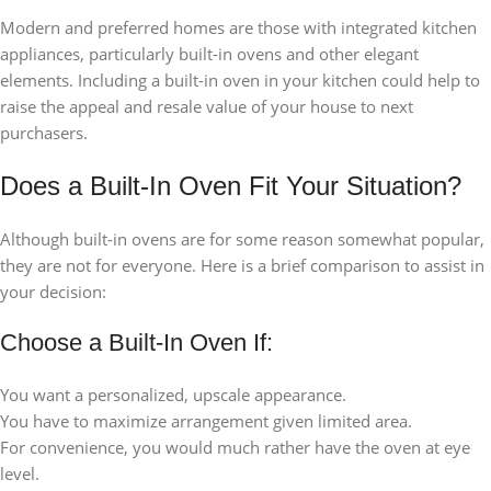
Modern and preferred homes are those with integrated kitchen
appliances, particularly built-in ovens and other elegant
elements. Including a built-in oven in your kitchen could help to
raise the appeal and resale value of your house to next
purchasers.
Does a Built-In Oven Fit Your Situation?
Although built-in ovens are for some reason somewhat popular,
they are not for everyone. Here is a brief comparison to assist in
your decision:
Choose a Built-In Oven If:
You want a personalized, upscale appearance.
You have to maximize arrangement given limited area.
For convenience, you would much rather have the oven at eye
level.