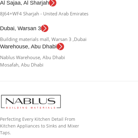
Al Sajaa, Al Sharjah
8J64+WF4 Sharjah - United Arab Emirates
Dubai, Warsan 3
Building materials mall, Warsan 3 ,Dubai
Warehouse, Abu Dhabi
Nablus Warehouse, Abu Dhabi
Mosafah, Abu Dhabi
Perfecting Every Kitchen Detail From
Kitchen Appliances to Sinks and Mixer
Taps.