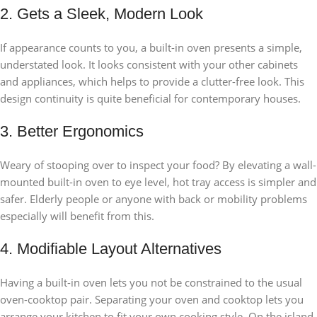
2. Gets a Sleek, Modern Look
If appearance counts to you, a built-in oven presents a simple,
understated look. It looks consistent with your other cabinets
and appliances, which helps to provide a clutter-free look. This
design continuity is quite beneficial for contemporary houses.
3. Better Ergonomics
Weary of stooping over to inspect your food? By elevating a wall-
mounted built-in oven to eye level, hot tray access is simpler and
safer. Elderly people or anyone with back or mobility problems
especially will benefit from this.
4. Modifiable Layout Alternatives
Having a built-in oven lets you not be constrained to the usual
oven-cooktop pair. Separating your oven and cooktop lets you
arrange your kitchen to fit your own cooking style. On the island,