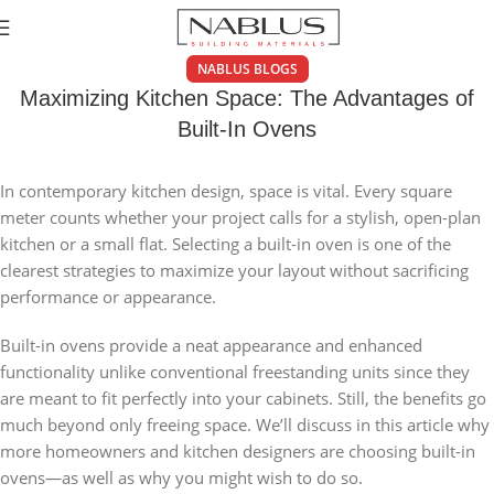
NABLUS BLOGS
Maximizing Kitchen Space: The Advantages of
Built-In Ovens
In contemporary kitchen design, space is vital. Every square
meter counts whether your project calls for a stylish, open-plan
kitchen or a small flat. Selecting a built-in oven is one of the
clearest strategies to maximize your layout without sacrificing
performance or appearance.
Built-in ovens provide a neat appearance and enhanced
functionality unlike conventional freestanding units since they
are meant to fit perfectly into your cabinets. Still, the benefits go
much beyond only freeing space. We’ll discuss in this article why
more homeowners and kitchen designers are choosing built-in
ovens—as well as why you might wish to do so.