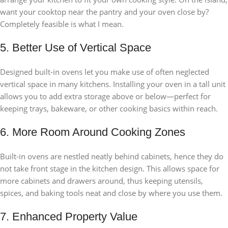
want your cooktop near the pantry and your oven close by?
Completely feasible is what I mean.
5. Better Use of Vertical Space
Designed built-in ovens let you make use of often neglected
vertical space in many kitchens. Installing your oven in a tall unit
allows you to add extra storage above or below—perfect for
keeping trays, bakeware, or other cooking basics within reach.
6. More Room Around Cooking Zones
Built-in ovens are nestled neatly behind cabinets, hence they do
not take front stage in the kitchen design. This allows space for
more cabinets and drawers around, thus keeping utensils,
spices, and baking tools neat and close by where you use them.
7. Enhanced Property Value