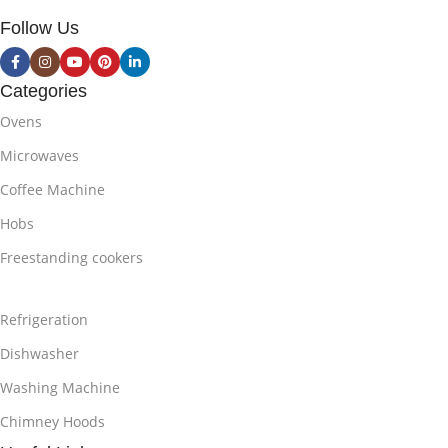
Follow Us
Categories
Ovens
Microwaves
Coffee Machine
Hobs
Freestanding cookers
Refrigeration
Dishwasher
Washing Machine
Chimney Hoods