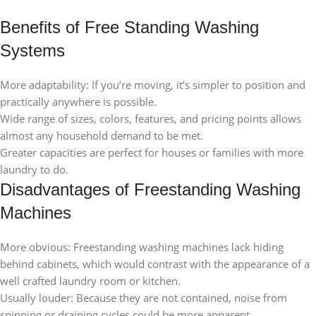
Benefits of Free Standing Washing
Systems
More adaptability: If you’re moving, it’s simpler to position and
practically anywhere is possible.
Wide range of sizes, colors, features, and pricing points allows
almost any household demand to be met.
Greater capacities are perfect for houses or families with more
laundry to do.
Disadvantages of Freestanding Washing
Machines
More obvious: Freestanding washing machines lack hiding
behind cabinets, which would contrast with the appearance of a
well crafted laundry room or kitchen.
Usually louder: Because they are not contained, noise from
spinning or draining cycles could be more apparent.