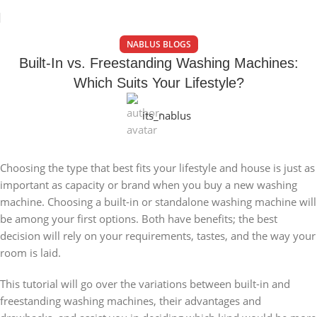
NABLUS BLOGS
Built-In vs. Freestanding Washing Machines:
Which Suits Your Lifestyle?
its_nablus
Choosing the type that best fits your lifestyle and house is just as
important as capacity or brand when you buy a new washing
machine. Choosing a built-in or standalone washing machine will
be among your first options. Both have benefits; the best
decision will rely on your requirements, tastes, and the way your
room is laid.
This tutorial will go over the variations between built-in and
freestanding washing machines, their advantages and