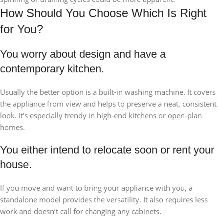
How Should You Choose Which Is Right
for You?
You worry about design and have a
contemporary kitchen.
Usually the better option is a built-in washing machine. It covers
the appliance from view and helps to preserve a neat, consistent
look. It’s especially trendy in high-end kitchens or open-plan
homes.
You either intend to relocate soon or rent your
house.
If you move and want to bring your appliance with you, a
standalone model provides the versatility. It also requires less
work and doesn’t call for changing any cabinets.