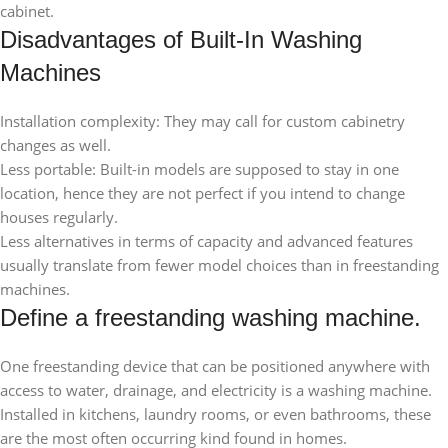
cabinet.
Disadvantages of Built-In Washing
Machines
Installation complexity: They may call for custom cabinetry
changes as well.
Less portable: Built-in models are supposed to stay in one
location, hence they are not perfect if you intend to change
houses regularly.
Less alternatives in terms of capacity and advanced features
usually translate from fewer model choices than in freestanding
machines.
Define a freestanding washing machine.
One freestanding device that can be positioned anywhere with
access to water, drainage, and electricity is a washing machine.
Installed in kitchens, laundry rooms, or even bathrooms, these
are the most often occurring kind found in homes.