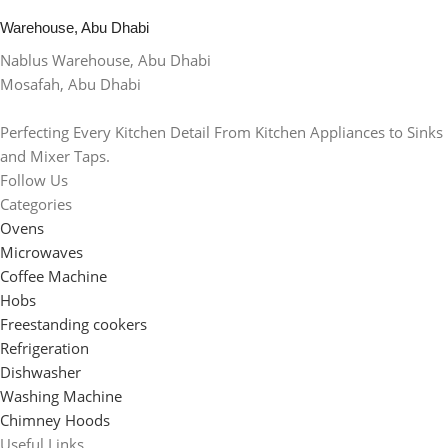
Warehouse, Abu Dhabi
Nablus Warehouse, Abu Dhabi
Mosafah, Abu Dhabi
Perfecting Every Kitchen Detail From Kitchen Appliances to Sinks
and Mixer Taps.
Follow Us
Categories
Ovens
Microwaves
Coffee Machine
Hobs
Freestanding cookers
Refrigeration
Dishwasher
Washing Machine
Chimney Hoods
Useful Links