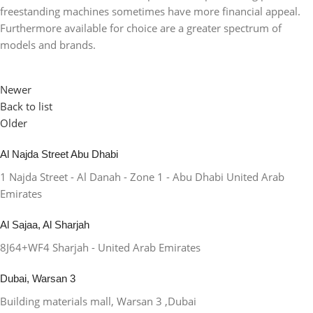
freestanding machines sometimes have more financial appeal.
Furthermore available for choice are a greater spectrum of
models and brands.
Newer
Back to list
Older
Al Najda Street Abu Dhabi
1 Najda Street - Al Danah - Zone 1 - Abu Dhabi United Arab
Emirates
Al Sajaa, Al Sharjah
8J64+WF4 Sharjah - United Arab Emirates
Dubai, Warsan 3
Building materials mall, Warsan 3 ,Dubai