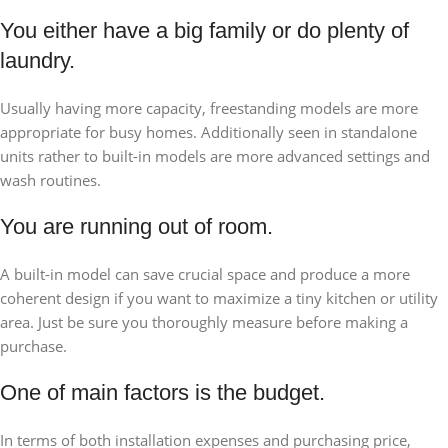
You either have a big family or do plenty of
laundry.
Usually having more capacity, freestanding models are more
appropriate for busy homes. Additionally seen in standalone
units rather to built-in models are more advanced settings and
wash routines.
You are running out of room.
A built-in model can save crucial space and produce a more
coherent design if you want to maximize a tiny kitchen or utility
area. Just be sure you thoroughly measure before making a
purchase.
One of main factors is the budget.
In terms of both installation expenses and purchasing price,