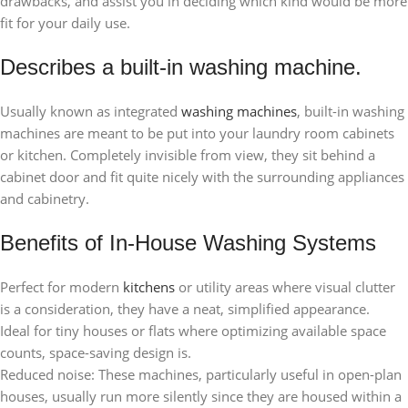
drawbacks, and assist you in deciding which kind would be more
fit for your daily use.
Describes a built-in washing machine.
Usually known as integrated
washing machines
, built-in washing
machines are meant to be put into your laundry room cabinets
or kitchen. Completely invisible from view, they sit behind a
cabinet door and fit quite nicely with the surrounding appliances
and cabinetry.
Benefits of In-House Washing Systems
Perfect for modern
kitchens
or utility areas where visual clutter
is a consideration, they have a neat, simplified appearance.
Ideal for tiny houses or flats where optimizing available space
counts, space-saving design is.
Reduced noise: These machines, particularly useful in open-plan
houses, usually run more silently since they are housed within a