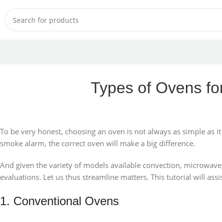
Types of Ovens fo
To be very honest, choosing an oven is not always as simple as 
smoke alarm, the correct oven will make a big difference.
And given the variety of models available convection, microwave, toa
evaluations. Let us thus streamline matters. This tutorial will as
1. Conventional Ovens