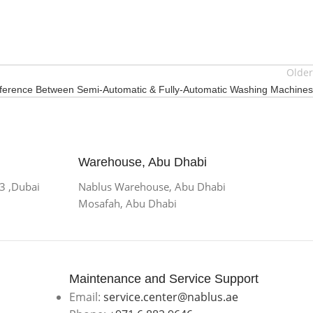
Older
fference Between Semi-Automatic & Fully-Automatic Washing Machines
Warehouse, Abu Dhabi
 3 ,Dubai
Nablus Warehouse, Abu Dhabi
Mosafah, Abu Dhabi
Maintenance and Service Support
Email:
service.center@nablus.ae