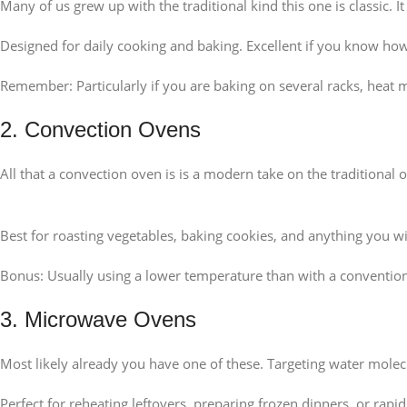
Many of us grew up with the traditional kind this one is classic.
Designed for daily cooking and baking. Excellent if you know how 
Remember: Particularly if you are baking on several racks, heat m
2. Convection Ovens
All that a convection oven is is a modern take on the traditional 
Best for roasting vegetables, baking cookies, and anything you w
Bonus: Usually using a lower temperature than with a conventio
3. Microwave Ovens
Most likely already you have one of these. Targeting water molec
Perfect for reheating leftovers, preparing frozen dinners, or rapi