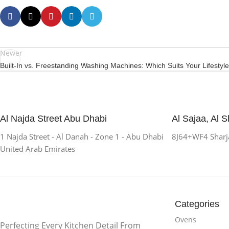
Newer
Built-In vs. Freestanding Washing Machines: Which Suits Your Lifestyl
Al Najda Street Abu Dhabi
Al Sajaa, Al S
1 Najda Street - Al Danah - Zone 1 - Abu Dhabi
8J64+WF4 Sharja
United Arab Emirates
Categories
Ovens
Perfecting Every Kitchen Detail From