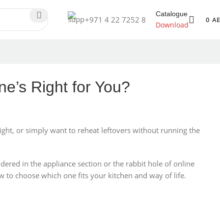
Catalogue
+971 4 22 7252 8
0
A
Download
e’s Right for You?
ht, or simply want to reheat leftovers without running the
ildered in the appliance section or the rabbit hole of online
ow to choose which one fits your kitchen and way of life.