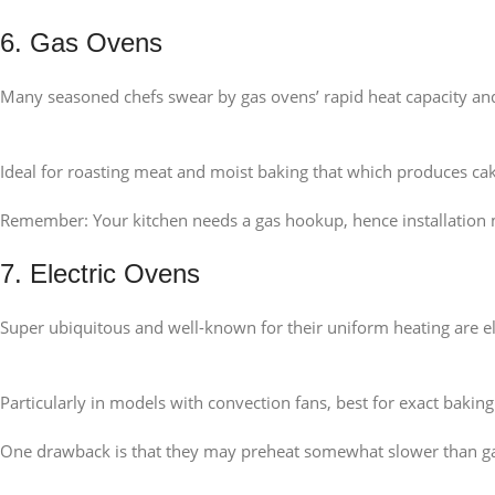
6. Gas Ovens
Many seasoned chefs swear by gas ovens’ rapid heat capacity an
Ideal for roasting meat and moist baking that which produces ca
Remember: Your kitchen needs a gas hookup, hence installation 
7. Electric Ovens
Super ubiquitous and well-known for their uniform heating are elec
Particularly in models with convection fans, best for exact baking
One drawback is that they may preheat somewhat slower than g