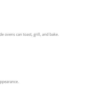
 ovens can toast, grill, and bake.
 appearance.