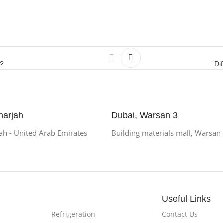
e?
Di
harjah
Dubai, Warsan 3
h - United Arab Emirates
Building materials mall, Warsan
Useful Links
Refrigeration
Contact Us