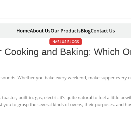
Home
About Us
Our Products
Blog
Contact Us
NABLUS BLOGS
r Cooking and Baking: Which On
it sounds. Whether you bake every weekend, make supper every nig
ster, built-in, gas, electric it’s quite natural to feel a little bew
sist you to grasp the several kinds of ovens, their purposes, and h