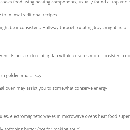
 It cooks food using heating components, usually found at top and
to follow traditional recipes.
ight be inconsistent. Halfway through rotating trays might help.
oven. Its hot air-circulating fan within ensures more consistent c
ish golden and crispy.
nal oven may assist you to somewhat conserve energy.
ules, electromagnetic waves in microwave ovens heat food super sc
dly softening butter (not for making soup).