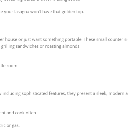
ce your lasagna won’t have that golden top.
 house or just want something portable. These small counter side
r grilling sandwiches or roasting almonds.
ttle room.
lly including sophisticated features, they present a sleek, modern
ent and cook often.
ric or gas.