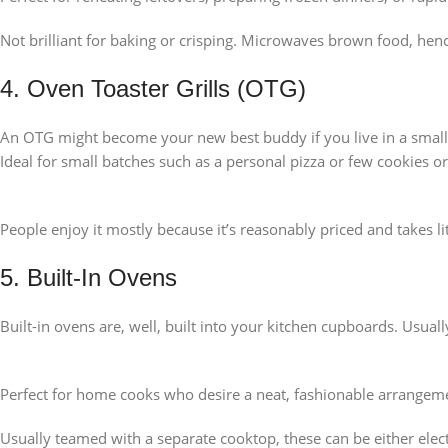
Not brilliant for baking or crisping. Microwaves brown food, hen
4. Oven Toaster Grills (OTG)
An OTG might become your new best buddy if you live in a smaller
Ideal for small batches such as a personal pizza or few cookies o
People enjoy it mostly because it’s reasonably priced and takes li
5. Built-In Ovens
Built-in ovens are, well, built into your kitchen cupboards. Usua
Perfect for home cooks who desire a neat, fashionable arrangem
Usually teamed with a separate cooktop, these can be either elect