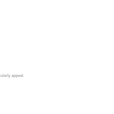
cularly appeal.