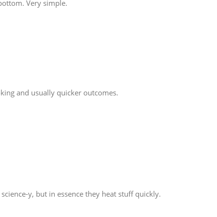
 bottom. Very simple.
ooking and usually quicker outcomes.
ience-y, but in essence they heat stuff quickly.