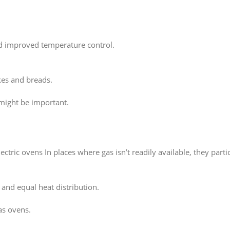
d improved temperature control.
kes and breads.
might be important.
tric ovens In places where gas isn’t readily available, they parti
 and equal heat distribution.
as ovens.