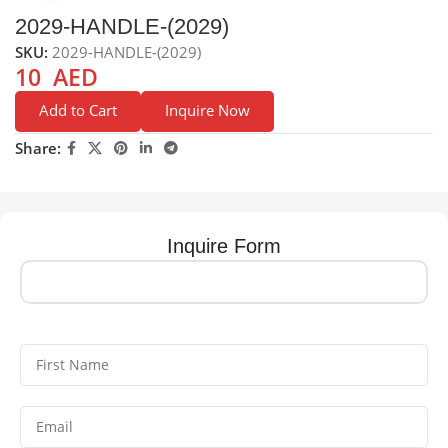
2029-HANDLE-(2029)
SKU:
2029-HANDLE-(2029)
10
AED
Add to Cart
Inquire Now
Share:
Inquire Form