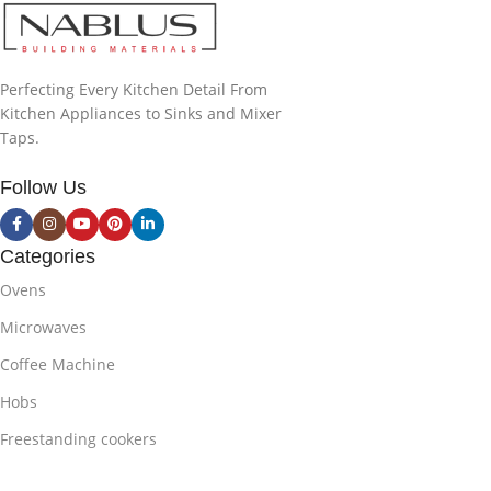
Perfecting Every Kitchen Detail From
Kitchen Appliances to Sinks and Mixer
Taps.
Follow Us
Categories
Ovens
Microwaves
Coffee Machine
Hobs
Freestanding cookers