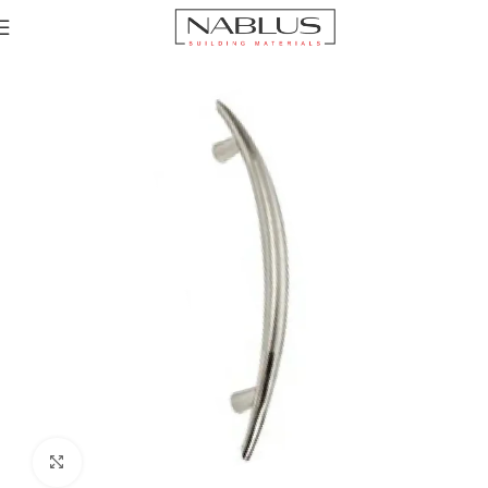
Home
Sinks
Accessories channel
Sink accessories
Click to enlarge