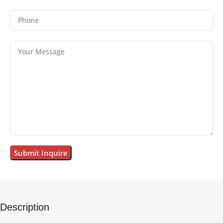
Description