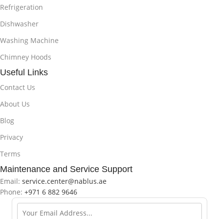
Refrigeration
Dishwasher
Washing Machine
Chimney Hoods
Useful Links
Contact Us
About Us
Blog
Privacy
Terms
Maintenance and Service Support
Email:
service.center@nablus.ae
Phone:
+971 6 882 9646