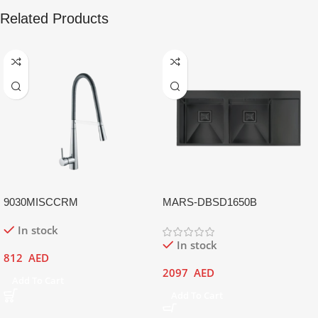
Related Products
9030MISCCRM
MARS-DBSD1650B
In stock
In stock
812
AED
2097
AED
Add To Cart
Add To Cart