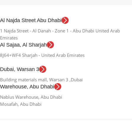
Al Najda Street Abu Dhabi
1 Najda Street - Al Danah - Zone 1 - Abu Dhabi United Arab
Emirates
Al Sajaa, Al Sharjah
8J64+WF4 Sharjah - United Arab Emirates
Dubai, Warsan 3
Building materials mall, Warsan 3 ,Dubai
Warehouse, Abu Dhabi
Nablus Warehouse, Abu Dhabi
Mosafah, Abu Dhabi