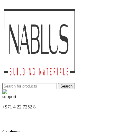
Search
+971 4 22 7252 8
Catalogue