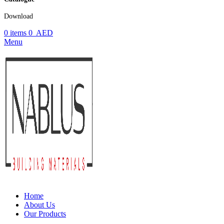
Download
0
items
0
AED
Menu
Home
About Us
Our Products