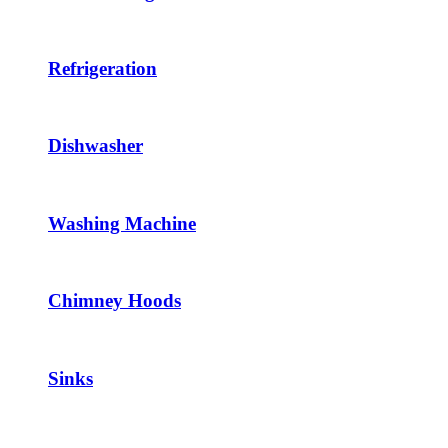
Refrigeration
Dishwasher
Washing Machine
Chimney Hoods
Sinks