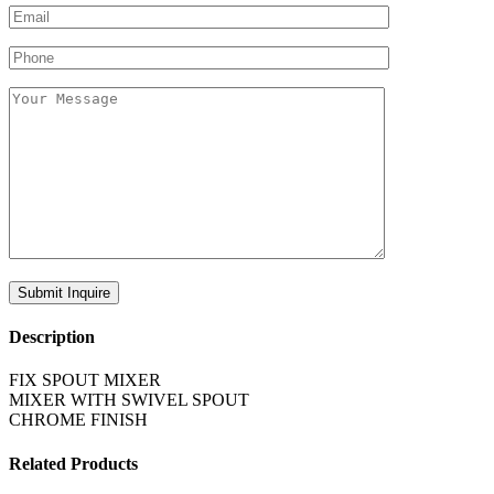
Description
FIX SPOUT MIXER
MIXER WITH SWIVEL SPOUT
CHROME FINISH
Related Products