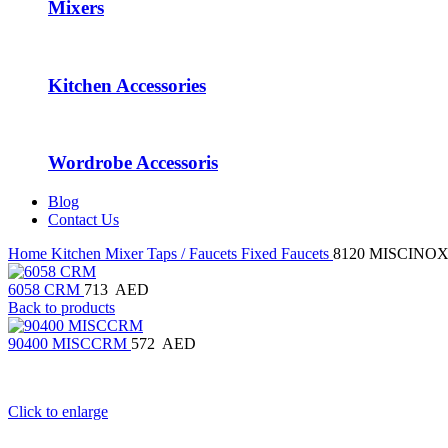
Mixers
Kitchen Accessories
Wordrobe Accessoris
Blog
Contact Us
Home
Kitchen Mixer Taps / Faucets
Fixed Faucets
8120 MISCINO
6058 CRM
713
AED
Back to products
90400 MISCCRM
572
AED
Click to enlarge