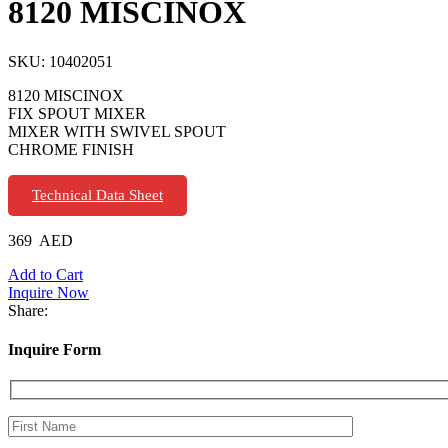
8120 MISCINOX
SKU:
10402051
8120 MISCINOX
FIX SPOUT MIXER
MIXER WITH SWIVEL SPOUT
CHROME FINISH
Technical Data Sheet
369
AED
Add to Cart
Inquire Now
Share:
Inquire Form