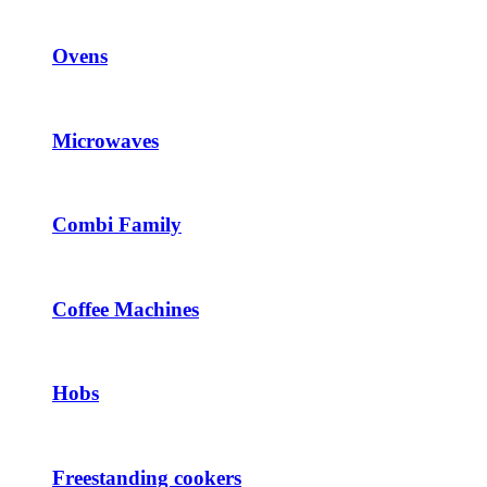
Ovens
Microwaves
Combi Family
Coffee Machines
Hobs
Freestanding cookers