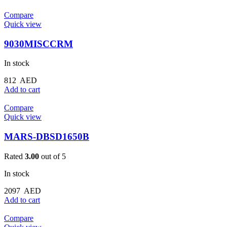
Compare
Quick view
9030MISCCRM
In stock
812
AED
Add to cart
Compare
Quick view
MARS-DBSD1650B
Rated
3.00
out of 5
In stock
2097
AED
Add to cart
Compare