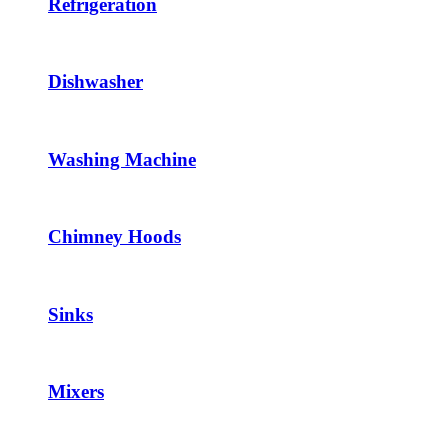
Refrigeration
Dishwasher
Washing Machine
Chimney Hoods
Sinks
Mixers