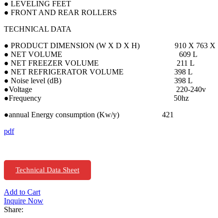
● LEVELING FEET
● FRONT AND REAR ROLLERS
TECHNICAL DATA
● PRODUCT DIMENSION (W X D X H) 910 X 763 X 1
● NET VOLUME 609 L
● NET FREEZER VOLUME 211 L
● NET REFRIGERATOR VOLUME 398 L
● Noise level (dB) 398 L
●Voltage 220-240v
●Frequency 50hz
●annual Energy consumption (Kw/y) 421
pdf
Technical Data Sheet
Add to Cart
Inquire Now
Share: