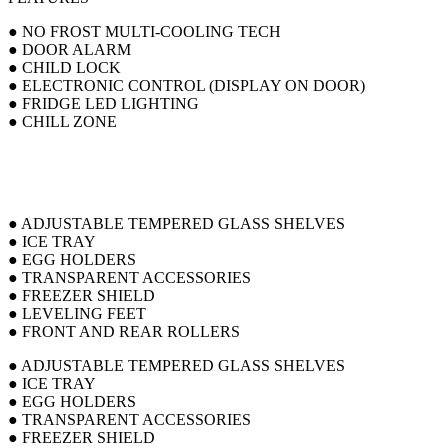
● NO FROST MULTI-COOLING TECH
● DOOR ALARM
● CHILD LOCK
● ELECTRONIC CONTROL (DISPLAY ON DOOR)
● FRIDGE LED LIGHTING
● CHILL ZONE
● ADJUSTABLE TEMPERED GLASS SHELVES
● ICE TRAY
● EGG HOLDERS
● TRANSPARENT ACCESSORIES
● FREEZER SHIELD
● LEVELING FEET
● FRONT AND REAR ROLLERS
● ADJUSTABLE TEMPERED GLASS SHELVES
● ICE TRAY
● EGG HOLDERS
● TRANSPARENT ACCESSORIES
● FREEZER SHIELD