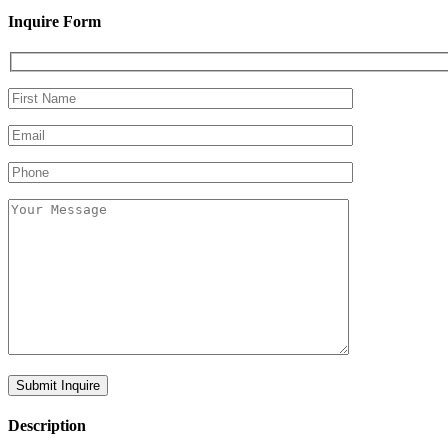
Inquire Form
Description