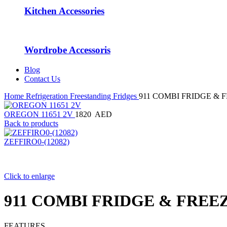
Kitchen Accessories
Wordrobe Accessoris
Blog
Contact Us
Home
Refrigeration
Freestanding Fridges
911 COMBI FRIDGE & 
OREGON 11651 2V
1820
AED
Back to products
ZEFFIRO0-(12082)
Click to enlarge
911 COMBI FRIDGE & FREE
FEATURES