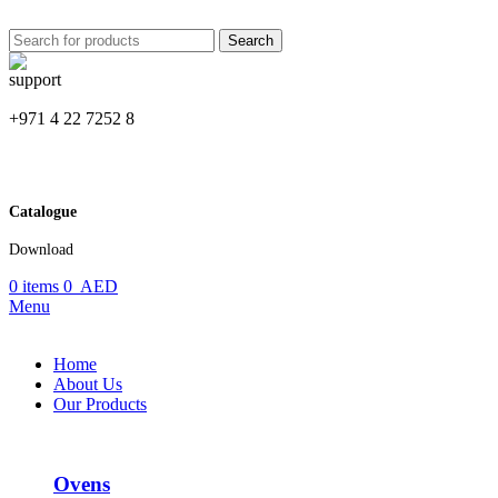
Search
+971 4 22 7252 8
Catalogue
Download
0
items
0
AED
Menu
Home
About Us
Our Products
Ovens