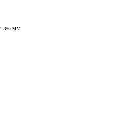
,850 MM