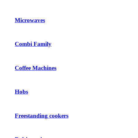
Microwaves
Combi Family
Coffee Machines
Hobs
Freestanding cookers