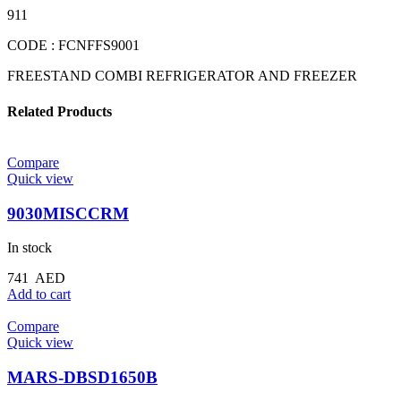
911
CODE : FCNFFS9001
FREESTAND COMBI REFRIGERATOR AND FREEZER
Related Products
Compare
Quick view
9030MISCCRM
In stock
741
AED
Add to cart
Compare
Quick view
MARS-DBSD1650B