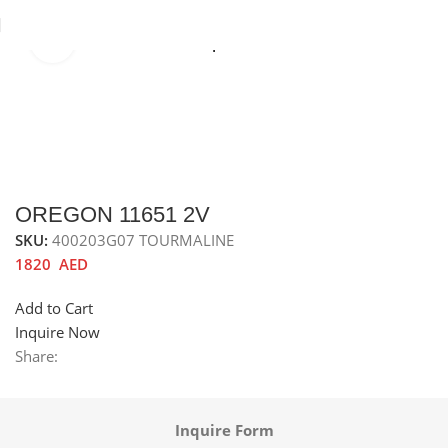
Click to enlarge
Home
Sinks
Granite Sink
Top Mounted Granite Sink
OREGON 11651 2V
SKU:
400203G07 TOURMALINE
1820
AED
Add to Cart
Inquire Now
Share:
Inquire Form