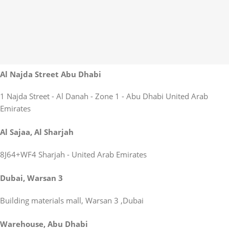
Al Najda Street Abu Dhabi
1 Najda Street - Al Danah - Zone 1 - Abu Dhabi United Arab
Emirates
Al Sajaa, Al Sharjah
8J64+WF4 Sharjah - United Arab Emirates
Dubai, Warsan 3
Building materials mall, Warsan 3 ,Dubai
Warehouse, Abu Dhabi