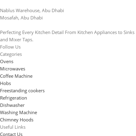
Nablus Warehouse, Abu Dhabi
Mosafah, Abu Dhabi
Perfecting Every Kitchen Detail From Kitchen Appliances to Sinks
and Mixer Taps.
Follow Us
Categories
Ovens
Microwaves
Coffee Machine
Hobs
Freestanding cookers
Refrigeration
Dishwasher
Washing Machine
Chimney Hoods
Useful Links
Contact Us