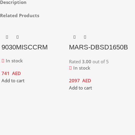
Description
Related Products
9030MISCCRM
MARS-DBSD1650B
In stock
Rated
3.00
out of 5
In stock
741
AED
Add to cart
2097
AED
Add to cart