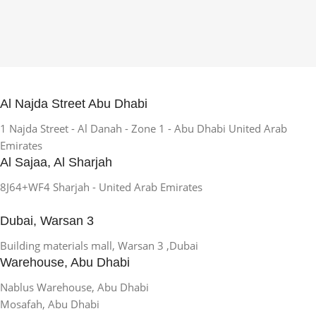
Al Najda Street Abu Dhabi
1 Najda Street - Al Danah - Zone 1 - Abu Dhabi United Arab
Emirates
Al Sajaa, Al Sharjah
8J64+WF4 Sharjah - United Arab Emirates
Dubai, Warsan 3
Building materials mall, Warsan 3 ,Dubai
Warehouse, Abu Dhabi
Nablus Warehouse, Abu Dhabi
Mosafah, Abu Dhabi