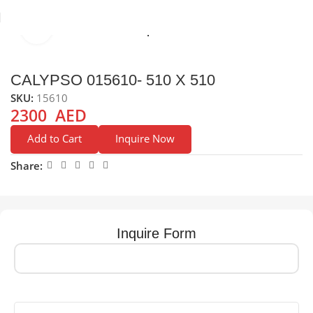
Click to enlarge
e
Sinks
Stainless Steel Sinks
Top Mounted Stainless Sreel Sink
CALYPSO 015610- 510 X 510
SKU:
15610
2300
AED
Add to Cart
Inquire Now
Share:
Inquire Form