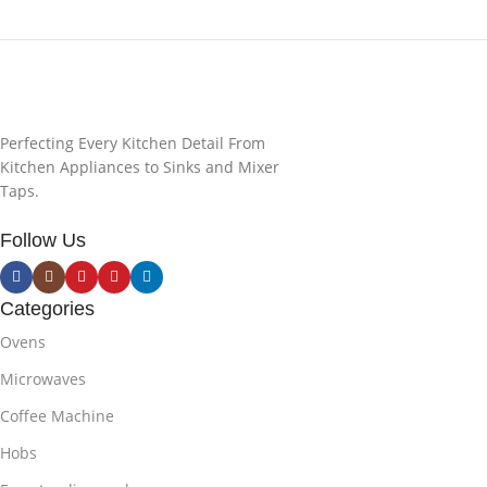
Perfecting Every Kitchen Detail From
Kitchen Appliances to Sinks and Mixer
Taps.
Follow Us
Categories
Ovens
Microwaves
Coffee Machine
Hobs