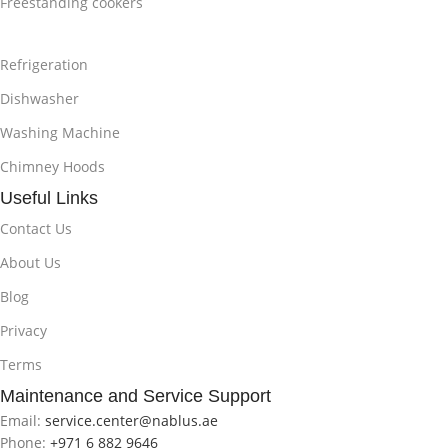
Freestanding cookers
Refrigeration
Dishwasher
Washing Machine
Chimney Hoods
Useful Links
Contact Us
About Us
Blog
Privacy
Terms
Maintenance and Service Support
Email:
service.center@nablus.ae
Phone:
+971 6 882 9646