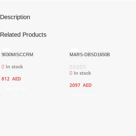
Description
Related Products
9030MISCCRM
MARS-DBSD1650B
In stock
In stock
812
AED
2097
AED
Add To Cart
Add To Cart