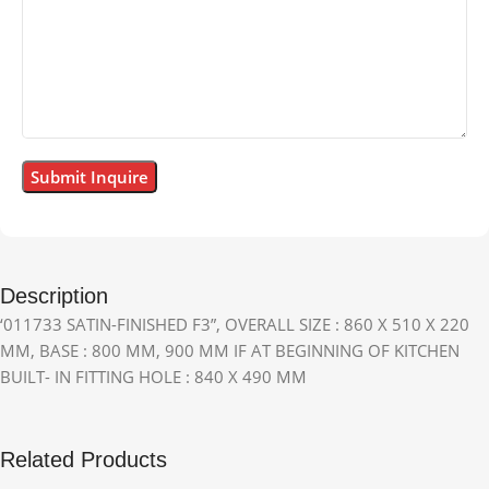
Description
‘011733 SATIN-FINISHED F3”, OVERALL SIZE : 860 X 510 X 220
MM, BASE : 800 MM, 900 MM IF AT BEGINNING OF KITCHEN
BUILT- IN FITTING HOLE : 840 X 490 MM
Related Products