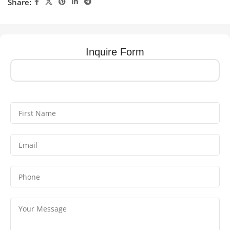
Share:
Inquire Form