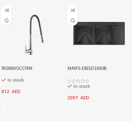
9030MISCCRM
MARS-DBSD1650B
In stock
In stock
812
AED
2097
AED
Add To Cart
Add To Cart