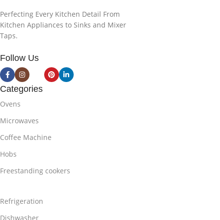
Perfecting Every Kitchen Detail From
Kitchen Appliances to Sinks and Mixer
Taps.
Follow Us
Categories
Ovens
Microwaves
Coffee Machine
Hobs
Freestanding cookers
Refrigeration
Dishwasher