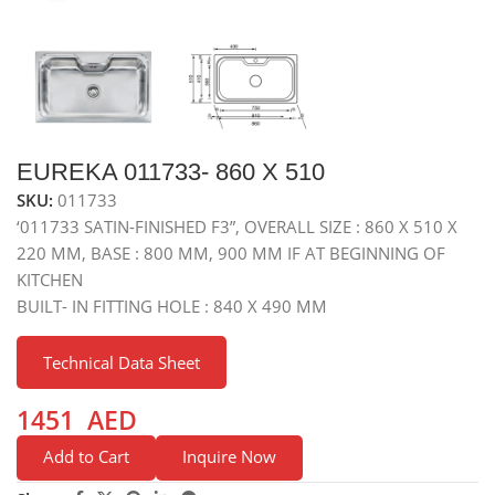
EUREKA 011733- 860 X 510
SKU:
011733
‘011733 SATIN-FINISHED F3”, OVERALL SIZE : 860 X 510 X
220 MM, BASE : 800 MM, 900 MM IF AT BEGINNING OF
KITCHEN
BUILT- IN FITTING HOLE : 840 X 490 MM
Technical Data Sheet
1451
AED
Add to Cart
Inquire Now