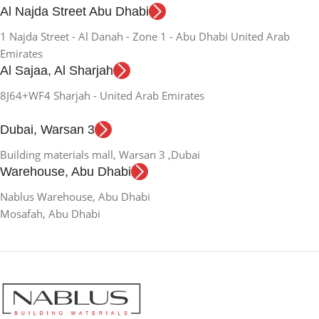
Al Najda Street Abu Dhabi
1 Najda Street - Al Danah - Zone 1 - Abu Dhabi United Arab
Emirates
Al Sajaa, Al Sharjah
8J64+WF4 Sharjah - United Arab Emirates
Dubai, Warsan 3
Building materials mall, Warsan 3 ,Dubai
Warehouse, Abu Dhabi
Nablus Warehouse, Abu Dhabi
Mosafah, Abu Dhabi