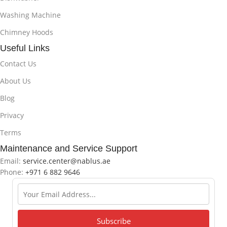
Washing Machine
Chimney Hoods
Useful Links
Contact Us
About Us
Blog
Privacy
Terms
Maintenance and Service Support
Email:
service.center@nablus.ae
Phone:
+971 6 882 9646