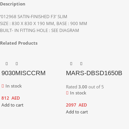
Description
‘012968 SATIN-FINISHED F3’ SLIM
SIZE : 830 X 830 X 190 MM, BASE : 900 MM
BUILT- IN FITTING HOLE : SEE DIAGRAM
Related Products
9030MISCCRM
MARS-DBSD1650B
In stock
Rated
3.00
out of 5
In stock
812
AED
Add to cart
2097
AED
Add to cart