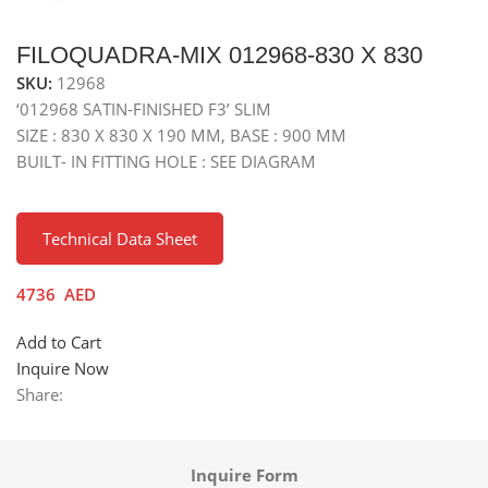
FILOQUADRA-MIX 012968-830 X 830
SKU:
12968
‘012968 SATIN-FINISHED F3’ SLIM
SIZE : 830 X 830 X 190 MM, BASE : 900 MM
BUILT- IN FITTING HOLE : SEE DIAGRAM
Technical Data Sheet
4736
AED
Add to Cart
Inquire Now
Share:
Inquire Form