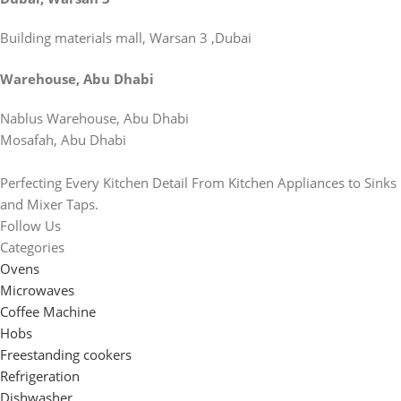
Building materials mall, Warsan 3 ,Dubai
Warehouse, Abu Dhabi
Nablus Warehouse, Abu Dhabi
Mosafah, Abu Dhabi
Perfecting Every Kitchen Detail From Kitchen Appliances to Sinks
and Mixer Taps.
Follow Us
Categories
Ovens
Microwaves
Coffee Machine
Hobs
Freestanding cookers
Refrigeration
Dishwasher