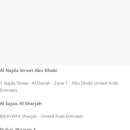
Al Najda Street Abu Dhabi
1 Najda Street - Al Danah - Zone 1 - Abu Dhabi United Arab
Emirates
Al Sajaa, Al Sharjah
8J64+WF4 Sharjah - United Arab Emirates
Dubai, Warsan 3