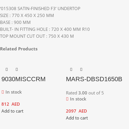
‘015308 SATIN-FINISHED F3’ UNDERTOP
SIZE : 770 X 450 X 250 MM
BASE : 900 MM
BUILT- IN FITTING HOLE : 720 X 400 MM R10
TOP MOUNT CUT OUT : 750 X 430 M
Related Products
9030MISCCRM
MARS-DBSD1650B
In stock
Rated
3.00
out of 5
In stock
812
AED
Add to cart
2097
AED
Add to cart