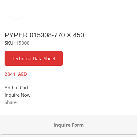
Click to enlarge
inks
Stainless Steel Sinks
Under Mounted Stainless Steel Sink
PYPER 015308-770 X 450
SKU:
15308
Technical Data Sheet
2841
AED
Add to Cart
Inquire Now
Share:
Inquire Form