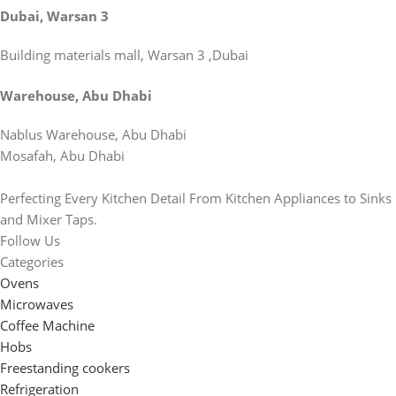
Dubai, Warsan 3
Building materials mall, Warsan 3 ,Dubai
Warehouse, Abu Dhabi
Nablus Warehouse, Abu Dhabi
Mosafah, Abu Dhabi
Perfecting Every Kitchen Detail From Kitchen Appliances to Sinks
and Mixer Taps.
Follow Us
Categories
Ovens
Microwaves
Coffee Machine
Hobs
Freestanding cookers
Refrigeration