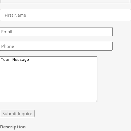
Description