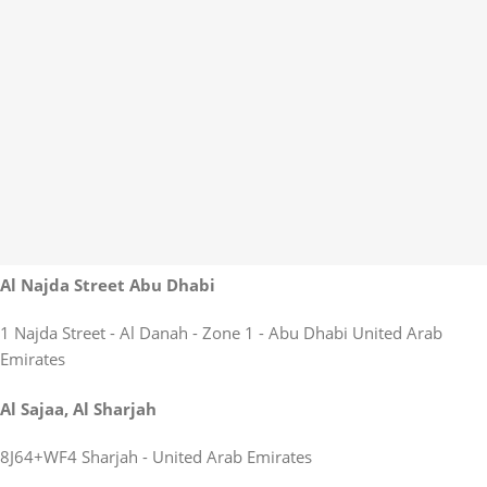
Al Najda Street Abu Dhabi
1 Najda Street - Al Danah - Zone 1 - Abu Dhabi United Arab
Emirates
Al Sajaa, Al Sharjah
8J64+WF4 Sharjah - United Arab Emirates