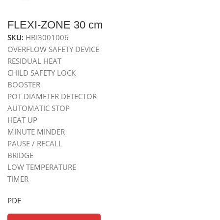
FLEXI-ZONE 30 cm
SKU:
HBI3001006
OVERFLOW SAFETY DEVICE
RESIDUAL HEAT
CHILD SAFETY LOCK
BOOSTER
POT DIAMETER DETECTOR
AUTOMATIC STOP
HEAT UP
MINUTE MINDER
PAUSE / RECALL
BRIDGE
LOW TEMPERATURE
TIMER
PDF