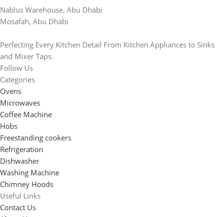
Nablus Warehouse, Abu Dhabi
Mosafah, Abu Dhabi
Perfecting Every Kitchen Detail From Kitchen Appliances to Sinks
and Mixer Taps.
Follow Us
Categories
Ovens
Microwaves
Coffee Machine
Hobs
Freestanding cookers
Refrigeration
Dishwasher
Washing Machine
Chimney Hoods
Useful Links
Contact Us