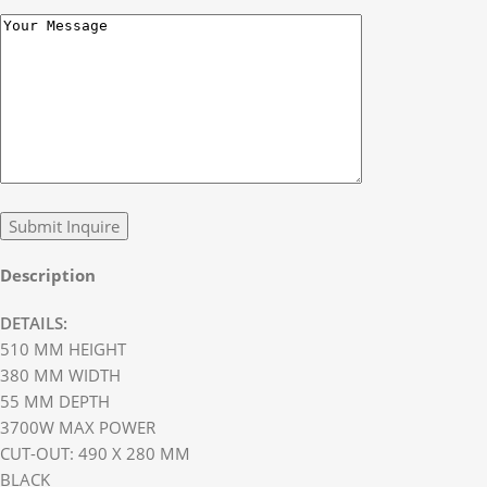
Description
DETAILS:
510 MM HEIGHT
380 MM WIDTH
55 MM DEPTH
3700W MAX POWER
CUT-OUT: 490 X 280 MM
BLACK