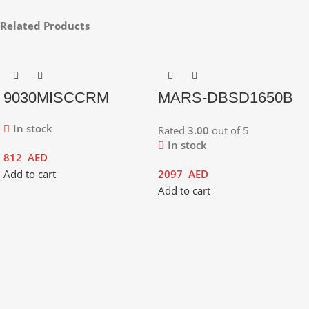
Related Products
9030MISCCRM
MARS-DBSD1650B
In stock
Rated
3.00
out of 5
In stock
812
AED
Add to cart
2097
AED
Add to cart