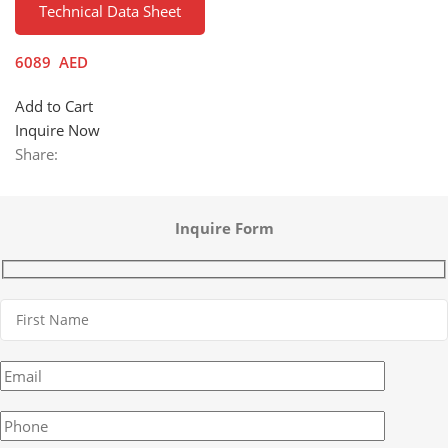
Technical Data Sheet
6089
AED
Add to Cart
Inquire Now
Share:
Inquire Form