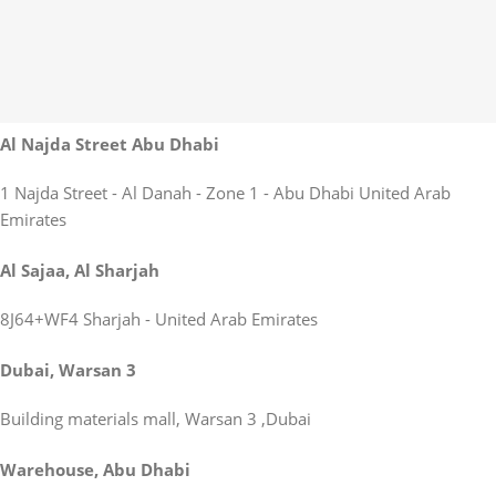
Al Najda Street Abu Dhabi
1 Najda Street - Al Danah - Zone 1 - Abu Dhabi United Arab
Emirates
Al Sajaa, Al Sharjah
8J64+WF4 Sharjah - United Arab Emirates
Dubai, Warsan 3
Building materials mall, Warsan 3 ,Dubai
Warehouse, Abu Dhabi