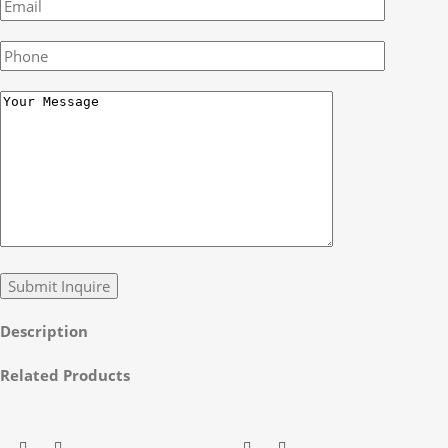
Description
Related Products