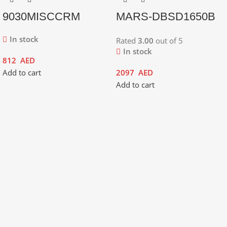
9030MISCCRM
MARS-DBSD1650B
In stock
Rated
3.00
out of 5
In stock
812
AED
Add to cart
2097
AED
Add to cart