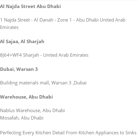
Al Najda Street Abu Dhabi
1 Najda Street - Al Danah - Zone 1 - Abu Dhabi United Arab
Emirates
Al Sajaa, Al Sharjah
8J64+WF4 Sharjah - United Arab Emirates
Dubai, Warsan 3
Building materials mall, Warsan 3 ,Dubai
Warehouse, Abu Dhabi
Nablus Warehouse, Abu Dhabi
Mosafah, Abu Dhabi
Perfecting Every Kitchen Detail From Kitchen Appliances to Sinks