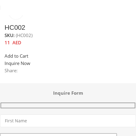
Click to enlarge
Home
Sinks
Accessories channel
Sink accessories
HC002
SKU:
(HC002)
11
AED
Add to Cart
Inquire Now
Share:
Inquire Form