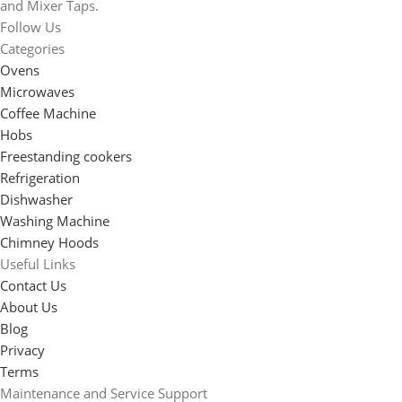
and Mixer Taps.
Follow Us
Categories
Ovens
Microwaves
Coffee Machine
Hobs
Freestanding cookers
Refrigeration
Dishwasher
Washing Machine
Chimney Hoods
Useful Links
Contact Us
About Us
Blog
Privacy
Terms
Maintenance and Service Support