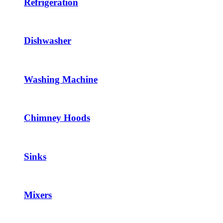
Refrigeration
Dishwasher
Washing Machine
Chimney Hoods
Sinks
Mixers