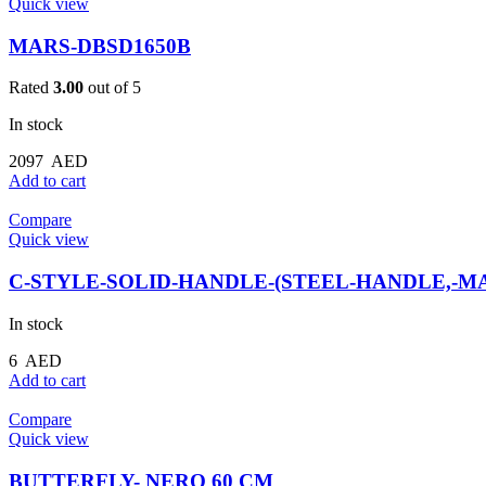
Quick view
MARS-DBSD1650B
Rated
3.00
out of 5
In stock
2097
AED
Add to cart
Compare
Quick view
C-STYLE-SOLID-HANDLE-(STEEL-HANDLE,-MA
In stock
6
AED
Add to cart
Compare
Quick view
BUTTERFLY- NERO 60 CM