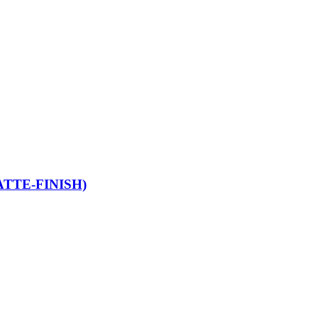
TTE-FINISH)