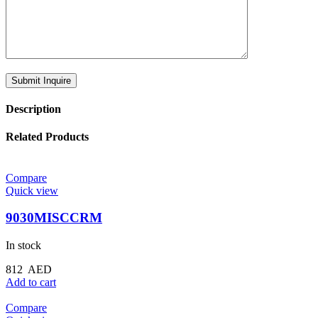
Description
Related Products
Compare
Quick view
9030MISCCRM
In stock
812
AED
Add to cart
Compare