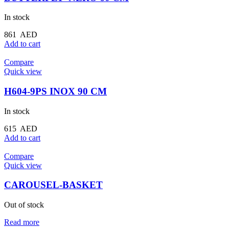
In stock
861
AED
Add to cart
Compare
Quick view
H604-9PS INOX 90 CM
In stock
615
AED
Add to cart
Compare
Quick view
CAROUSEL-BASKET
Out of stock
Read more