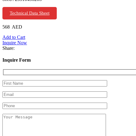
Technical Data Sheet
568
AED
Add to Cart
Inquire Now
Share:
Inquire Form