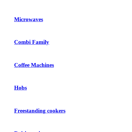
Microwaves
Combi Family
Coffee Machines
Hobs
Freestanding cookers