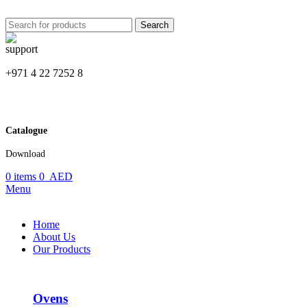
Search
+971 4 22 7252 8
Catalogue
Download
0
items
0
AED
Menu
Home
About Us
Our Products
Ovens