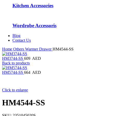
Kitchen Accessories
Wordrobe Accessoris
Blog
Contact Us
Home
Others
Warmer Drawer
HM4544-SS
HM3744-SS
609
AED
Back to products
HM5744-SS
664
AED
Click to enlarge
HM4544-SS
SKU:
2351045020S