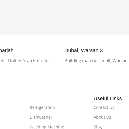
harjah
Dubai, Warsan 3
h - United Arab Emirates
Building materials mall, Warsan
Useful Links
Refrigeration
Contact Us
Dishwasher
About Us
Washing Machine
Blog