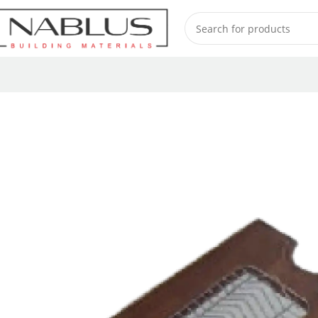
Home
Sinks
Accessories channel
Sink accessories
NBM00050