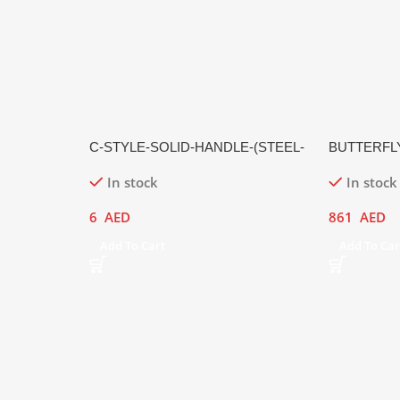
C-STYLE-SOLID-HANDLE-(STEEL-
BUTTERFL
HANDLE,-MATTE-FINISH)
In stock
In stock
6
AED
861
AED
Add To Cart
Add To Car