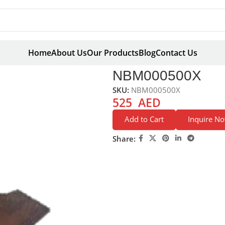
Home
About Us
Our Products
Blog
Contact Us
0X
NBM000500X
SKU:
NBM000500X
525
AED
Add to Cart
Inquire N
Share: