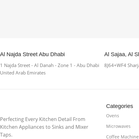
Al Najda Street Abu Dhabi
Al Sajaa, Al S
1 Najda Street - Al Danah - Zone 1 - Abu Dhabi
8J64+WF4 Sharja
United Arab Emirates
Categories
Ovens
Perfecting Every Kitchen Detail From
Microwaves
Kitchen Appliances to Sinks and Mixer
Taps.
Coffee Machine