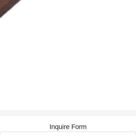
Inquire Form