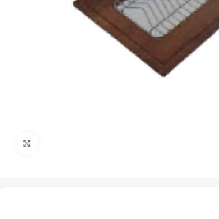
Click to enlarge