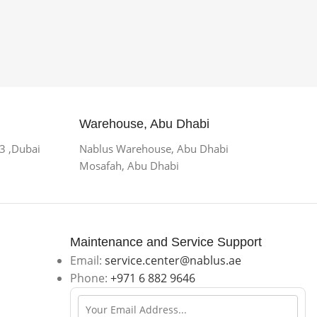
Warehouse, Abu Dhabi
 3 ,Dubai
Nablus Warehouse, Abu Dhabi
Mosafah, Abu Dhabi
Maintenance and Service Support
Email:
service.center@nablus.ae
Phone:
+971 6 882 9646