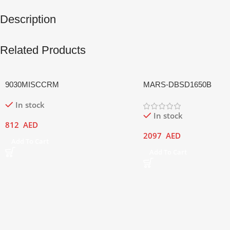
Description
Related Products
9030MISCCRM
MARS-DBSD1650B
In stock
In stock
812
AED
2097
AED
Add To Cart
Add To Cart