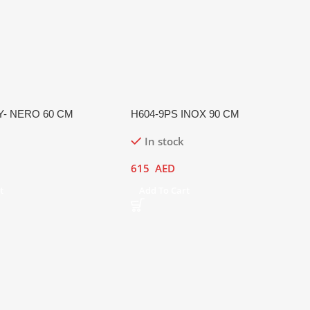
Y- NERO 60 CM
H604-9PS INOX 90 CM
In stock
615
AED
t
Add To Cart