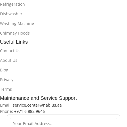
Refrigeration
Dishwasher
Washing Machine
Chimney Hoods
Useful Links
Contact Us
About Us
Blog
Privacy
Terms
Maintenance and Service Support
Email:
service.center@nablus.ae
Phone:
+971 6 882 9646