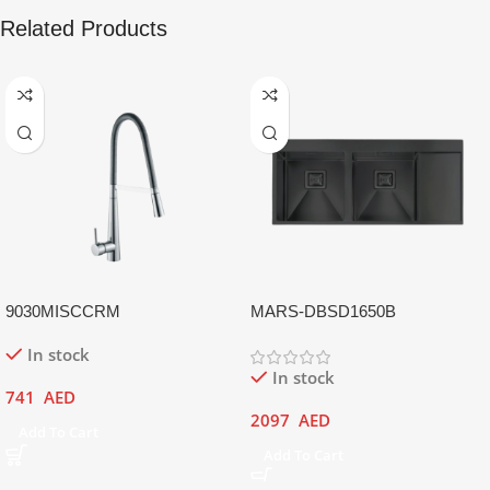
Related Products
9030MISCCRM
MARS-DBSD1650B
In stock
In stock
741
AED
2097
AED
Add To Cart
Add To Cart