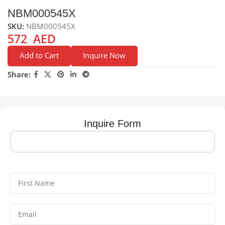
NBM000545X
SKU:
NBM000545X
572
AED
Add to Cart
Inquire Now
Share:
Inquire Form