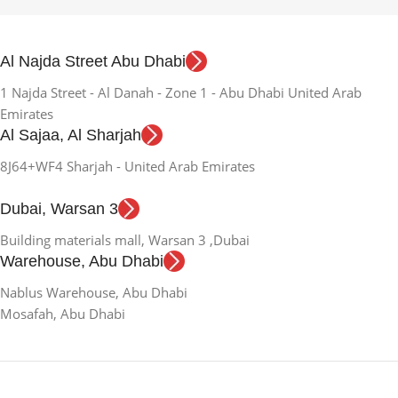
Al Najda Street Abu Dhabi
1 Najda Street - Al Danah - Zone 1 - Abu Dhabi United Arab
Emirates
Al Sajaa, Al Sharjah
8J64+WF4 Sharjah - United Arab Emirates
Dubai, Warsan 3
Building materials mall, Warsan 3 ,Dubai
Warehouse, Abu Dhabi
Nablus Warehouse, Abu Dhabi
Mosafah, Abu Dhabi