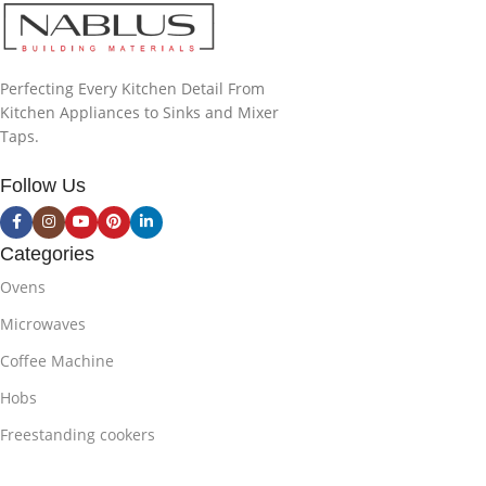
Perfecting Every Kitchen Detail From
Kitchen Appliances to Sinks and Mixer
Taps.
Follow Us
Categories
Ovens
Microwaves
Coffee Machine
Hobs
Freestanding cookers