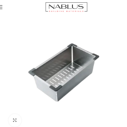
Home
Sinks
Accessories channel
Sink accessories
Click to enlarge