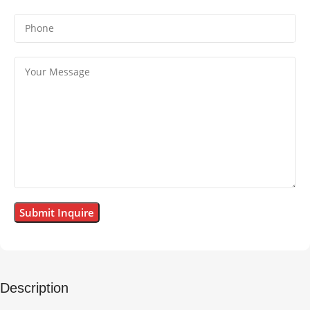
Description