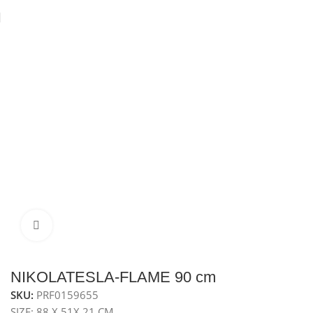
Home
Hobs
Gas Hob
Metal Gas Hob
Click to enlarge
NIKOLATESLA-FLAME 90 cm
SKU:
PRF0159655
SIZE: 88 X 51X 21 CM