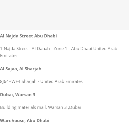
Al Najda Street Abu Dhabi
1 Najda Street - Al Danah - Zone 1 - Abu Dhabi United Arab
Emirates
Al Sajaa, Al Sharjah
8J64+WF4 Sharjah - United Arab Emirates
Dubai, Warsan 3
Building materials mall, Warsan 3 ,Dubai
Warehouse, Abu Dhabi