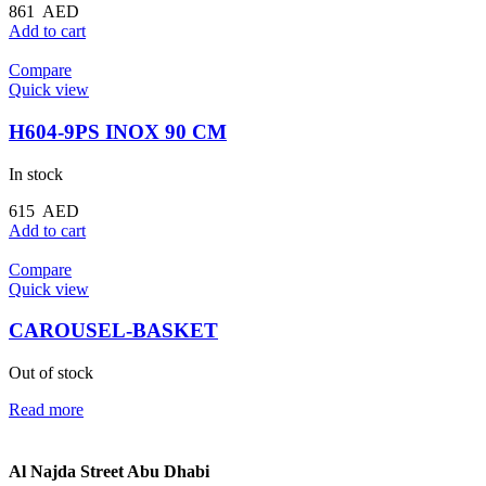
861
AED
Add to cart
Compare
Quick view
H604-9PS INOX 90 CM
In stock
615
AED
Add to cart
Compare
Quick view
CAROUSEL-BASKET
Out of stock
Read more
Al Najda Street Abu Dhabi