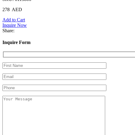
278
AED
Add to Cart
Inquire Now
Share:
Inquire Form