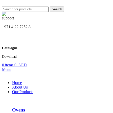
Search
+971 4 22 7252 8
Catalogue
Download
0
items
0
AED
Menu
Home
About Us
Our Products
Ovens