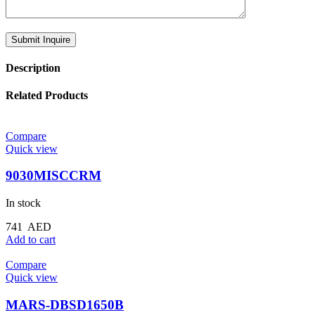
Description
Related Products
Compare
Quick view
9030MISCCRM
In stock
741
AED
Add to cart
Compare
Quick view
MARS-DBSD1650B