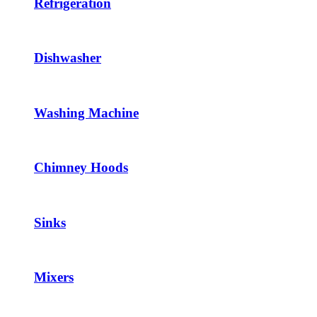
Refrigeration
Dishwasher
Washing Machine
Chimney Hoods
Sinks
Mixers