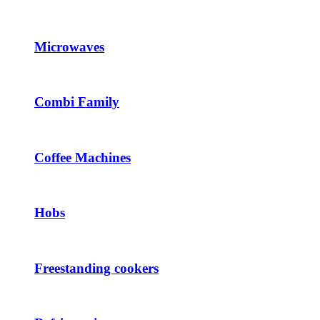
Microwaves
Combi Family
Coffee Machines
Hobs
Freestanding cookers