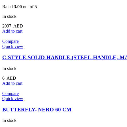
Rated
3.00
out of 5
In stock
2097
AED
Add to cart
Compare
Quick view
C-STYLE-SOLID-HANDLE-(STEEL-HANDLE,-MA
In stock
6
AED
Add to cart
Compare
Quick view
BUTTERFLY- NERO 60 CM
In stock