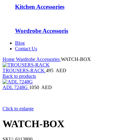
Kitchen Accessories
Wordrobe Accessoris
Blog
Contact Us
Home
Wardrobe Accessories
WATCH-BOX
TROUSERS-RACK
495
AED
Back to products
ADL 7248G
1050
AED
Click to enlarge
WATCH-BOX
SKU:
6113800