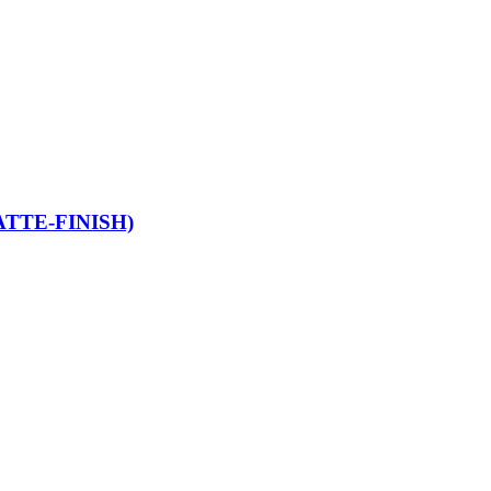
TTE-FINISH)