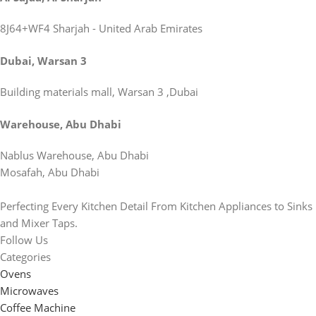
8J64+WF4 Sharjah - United Arab Emirates
Dubai, Warsan 3
Building materials mall, Warsan 3 ,Dubai
Warehouse, Abu Dhabi
Nablus Warehouse, Abu Dhabi
Mosafah, Abu Dhabi
Perfecting Every Kitchen Detail From Kitchen Appliances to Sinks
and Mixer Taps.
Follow Us
Categories
Ovens
Microwaves
Coffee Machine