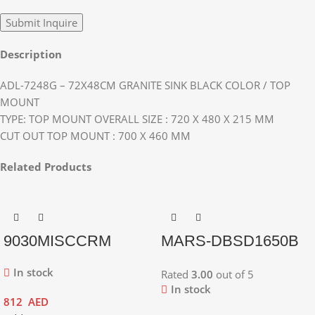
Description
ADL-7248G – 72X48CM GRANITE SINK BLACK COLOR / TOP
MOUNT
TYPE: TOP MOUNT OVERALL SIZE : 720 X 480 X 215 MM
CUT OUT TOP MOUNT : 700 X 460 MM
Related Products
9030MISCCRM
MARS-DBSD1650B
In stock
Rated
3.00
out of 5
In stock
812
AED