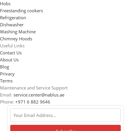
Hobs
Freestanding cookers
Refrigeration
Dishwasher
Washing Machine
Chimney Hoods
Useful Links
Contact Us
About Us
Blog
Privacy
Terms
Maintenance and Service Support
Email:
service.center@nablus.ae
Phone:
+971 6 882 9646