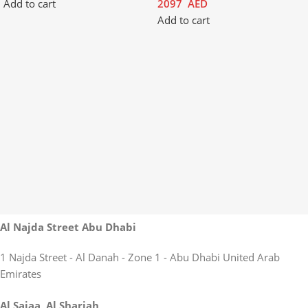
Add to cart
2097
AED
Add to cart
Al Najda Street Abu Dhabi
1 Najda Street - Al Danah - Zone 1 - Abu Dhabi United Arab
Emirates
Al Sajaa, Al Sharjah