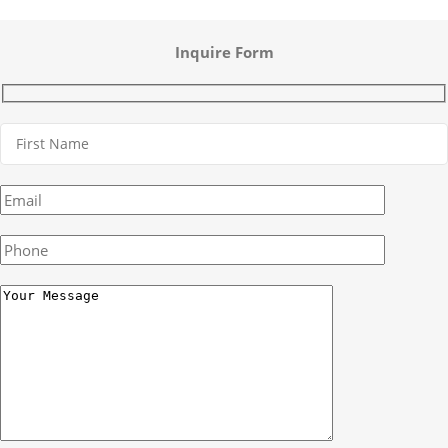
Inquire Form