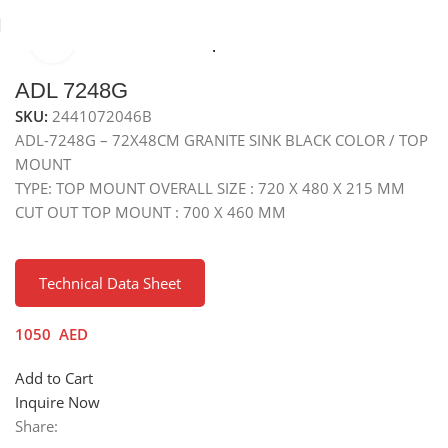
Click to enlarge
Home
Sinks
Granite Sink
Top Mounted Granite Sink
ADL 7248G
SKU:
2441072046B
ADL-7248G – 72X48CM GRANITE SINK BLACK COLOR / TOP
MOUNT
TYPE: TOP MOUNT OVERALL SIZE : 720 X 480 X 215 MM
CUT OUT TOP MOUNT : 700 X 460 MM
Technical Data Sheet
1050
AED
Add to Cart
Inquire Now
Share: