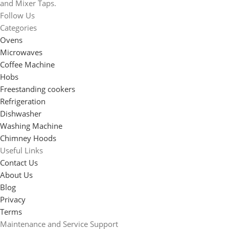
and Mixer Taps.
Follow Us
Categories
Ovens
Microwaves
Coffee Machine
Hobs
Freestanding cookers
Refrigeration
Dishwasher
Washing Machine
Chimney Hoods
Useful Links
Contact Us
About Us
Blog
Privacy
Terms
Maintenance and Service Support