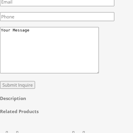
Description
Related Products