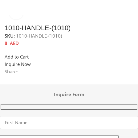
Click to enlarge
Home
Sinks
Accessories channel
Sink accessories
1010-HANDLE-(1010)
SKU:
1010-HANDLE-(1010)
8
AED
Add to Cart
Inquire Now
Share:
Inquire Form