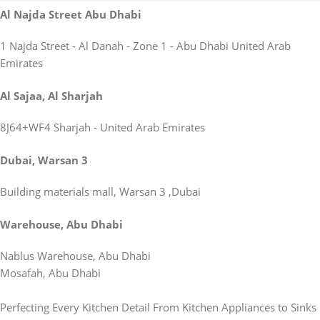
Al Najda Street Abu Dhabi
1 Najda Street - Al Danah - Zone 1 - Abu Dhabi United Arab
Emirates
Al Sajaa, Al Sharjah
8J64+WF4 Sharjah - United Arab Emirates
Dubai, Warsan 3
Building materials mall, Warsan 3 ,Dubai
Warehouse, Abu Dhabi
Nablus Warehouse, Abu Dhabi
Mosafah, Abu Dhabi
Perfecting Every Kitchen Detail From Kitchen Appliances to Sinks