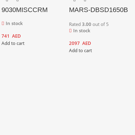
9030MISCCRM
MARS-DBSD1650B
In stock
Rated
3.00
out of 5
In stock
741
AED
Add to cart
2097
AED
Add to cart