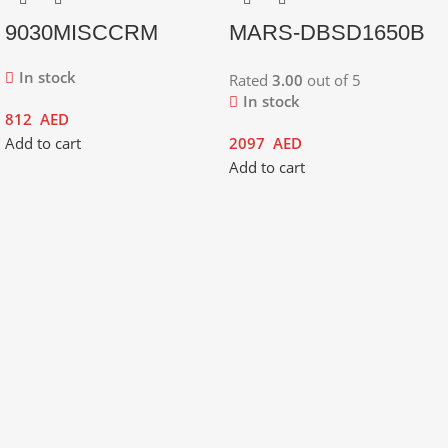
9030MISCCRM
MARS-DBSD1650B
In stock
Rated
3.00
out of 5
In stock
812
AED
Add to cart
2097
AED
Add to cart