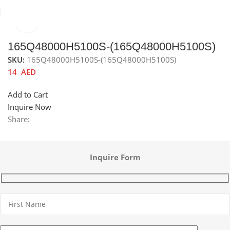
Click to enlarge
Home
Sinks
Accessories channel
Sink accessories
165Q48000H5100S-(165Q48000H5100S)
SKU:
165Q48000H5100S-(165Q48000H5100S)
14
AED
Add to Cart
Inquire Now
Share:
Inquire Form