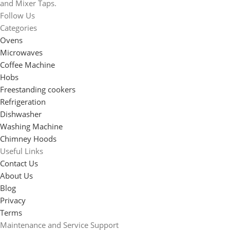
and Mixer Taps.
Follow Us
Categories
Ovens
Microwaves
Coffee Machine
Hobs
Freestanding cookers
Refrigeration
Dishwasher
Washing Machine
Chimney Hoods
Useful Links
Contact Us
About Us
Blog
Privacy
Terms
Maintenance and Service Support