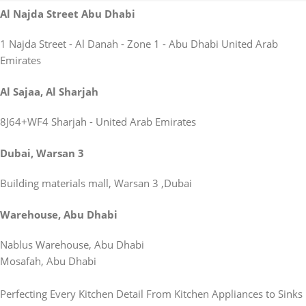
Al Najda Street Abu Dhabi
1 Najda Street - Al Danah - Zone 1 - Abu Dhabi United Arab
Emirates
Al Sajaa, Al Sharjah
8J64+WF4 Sharjah - United Arab Emirates
Dubai, Warsan 3
Building materials mall, Warsan 3 ,Dubai
Warehouse, Abu Dhabi
Nablus Warehouse, Abu Dhabi
Mosafah, Abu Dhabi
Perfecting Every Kitchen Detail From Kitchen Appliances to Sinks