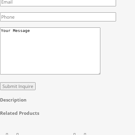
Description
Related Products