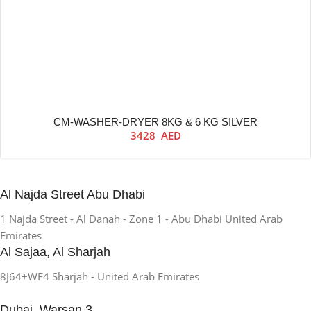
CM-WASHER-DRYER 8KG & 6 KG SILVER
3428
AED
Al Najda Street Abu Dhabi
1 Najda Street - Al Danah - Zone 1 - Abu Dhabi United Arab
Emirates
Al Sajaa, Al Sharjah
8J64+WF4 Sharjah - United Arab Emirates
Dubai, Warsan 3