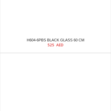
H604-6PBS BLACK GLASS 60 CM
525
AED