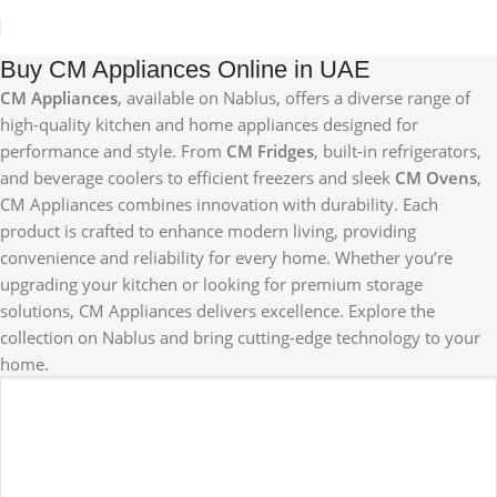
Buy CM Appliances Online in UAE
CM Appliances
, available on Nablus, offers a diverse range of
high-quality kitchen and home appliances designed for
performance and style. From
CM Fridges
, built-in refrigerators,
and beverage coolers to efficient freezers and sleek
CM Ovens
,
CM Appliances combines innovation with durability. Each
product is crafted to enhance modern living, providing
convenience and reliability for every home. Whether you’re
upgrading your kitchen or looking for premium storage
solutions, CM Appliances delivers excellence. Explore the
collection on Nablus and bring cutting-edge technology to your
home.