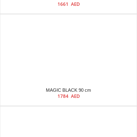
1661
AED
MAGIC BLACK 90 cm
1784
AED