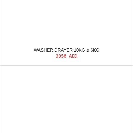
WASHER DRAYER 10KG & 6KG
3058
AED