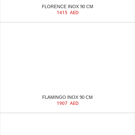
FLORENCE INOX 90 CM
1415
AED
FLAMINGO INOX 90 CM
1907
AED