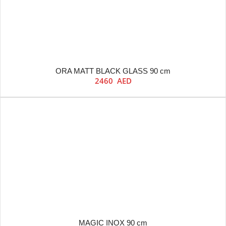
ORA MATT BLACK GLASS 90 cm
2460
AED
MAGIC INOX 90 cm