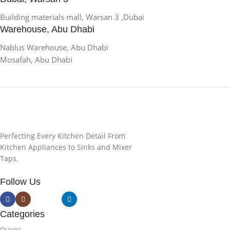
Building materials mall, Warsan 3 ,Dubai
Warehouse, Abu Dhabi
Nablus Warehouse, Abu Dhabi
Mosafah, Abu Dhabi
Perfecting Every Kitchen Detail From
Kitchen Appliances to Sinks and Mixer
Taps.
Follow Us
Categories
Ovens