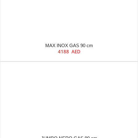
MAX INOX GAS 90 cm
4188
AED