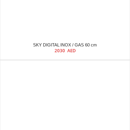
SKY DIGITAL INOX / GAS 60 cm
2030
AED