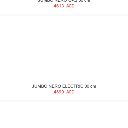
JUMBO NERO GAS 90 cm
4613
AED
JUMBO NERO ELECTRIC 90 cm
4890
AED