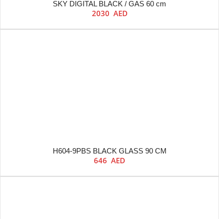
SKY DIGITAL BLACK / GAS 60 cm
2030
AED
H604-9PBS BLACK GLASS 90 CM
646
AED