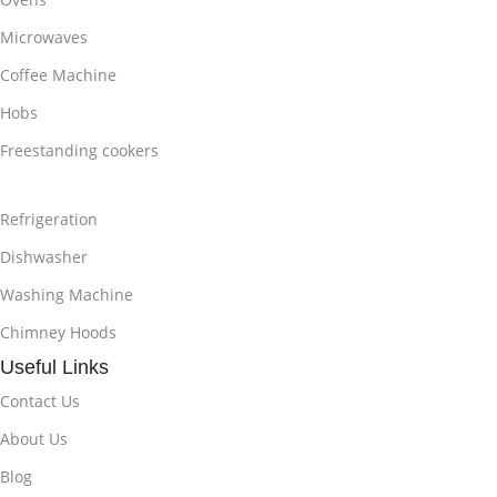
Microwaves
Coffee Machine
Hobs
Freestanding cookers
Refrigeration
Dishwasher
Washing Machine
Chimney Hoods
Useful Links
Contact Us
About Us
Blog