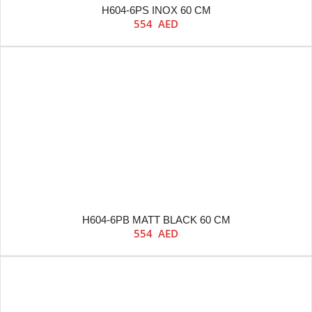
H604-6PS INOX 60 CM
554
AED
H604-6PB MATT BLACK 60 CM
554
AED