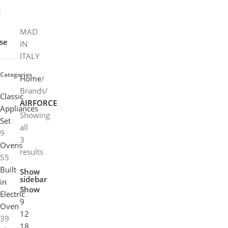
MAD
se
IN
ITALY
Categories
Home
Brands
Classic
AIRFORCE
Appliances
Showing
Set
all
9
3
Ovens
results
55
Built
Show
sidebar
in
Show
Electric
9
Oven
12
39
18