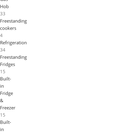
Hob
33
Freestanding
cookers
4
Refrigeration
34
Freestanding
Fridges
15
Built-
in
Fridge
&
Freezer
15
Built-
in