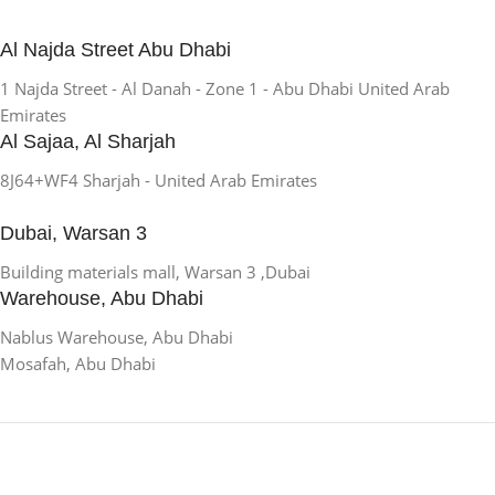
Al Najda Street Abu Dhabi
1 Najda Street - Al Danah - Zone 1 - Abu Dhabi United Arab
Emirates
Al Sajaa, Al Sharjah
8J64+WF4 Sharjah - United Arab Emirates
Dubai, Warsan 3
Building materials mall, Warsan 3 ,Dubai
Warehouse, Abu Dhabi
Nablus Warehouse, Abu Dhabi
Mosafah, Abu Dhabi