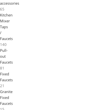
accessories
65
Kitchen
Mixer
Taps
/
Faucets
140
Pull-
out
Faucets
81
Fixed
Faucets
21
Granite
Fixed
Faucets
15