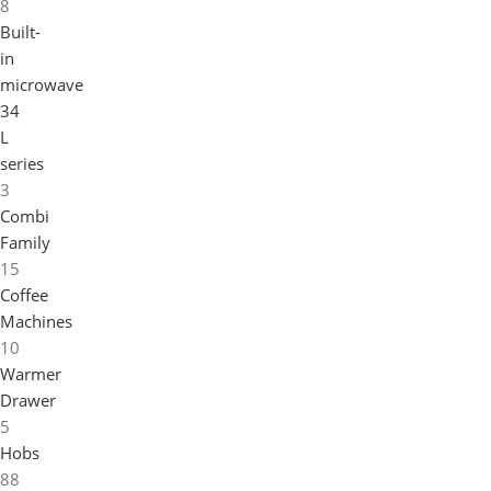
8
Built-
in
microwave
34
L
series
3
Combi
Family
15
Coffee
Machines
10
Warmer
Drawer
5
Hobs
88