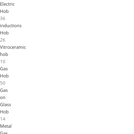
Electric
Hob
36
inductions
Hob
26
Vitroceramic
hob
10
Gas
Hob
50
Gas
on
Glass
Hob
14
Metal
Gas