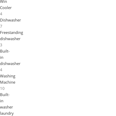
Win
Cooler
4
Dishwasher
7
Freestanding
dishwasher
3
Built-
in
dishwasher
4
Washing
Machine
10
Built-
in
washer
laundry