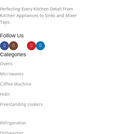
Perfecting Every Kitchen Detail From
Kitchen Appliances to Sinks and Mixer
Taps.
Follow Us
Categories
Ovens
Microwaves
Coffee Machine
Hobs
Freestanding cookers
Refrigeration
Dishwasher