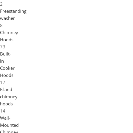
2
Freestanding
washer
8
Chimney
Hoods
73
Built-
In
Cooker
Hoods
17
Island
chimney
hoods
14
Wall-
Mounted
Chimney