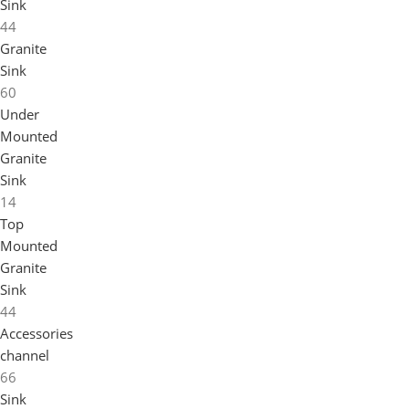
Sink
44
Granite
Sink
60
Under
Mounted
Granite
Sink
14
Top
Mounted
Granite
Sink
44
Accessories
channel
66
Sink