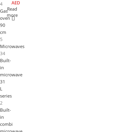
AED
4
0
-
Read
Gas
c
F
more
oven
m
L
90
E
X
cm
9
5
0
Microwaves
c
34
m
Built-
in
microwave
31
L
series
2
Built-
in
combi
microwave