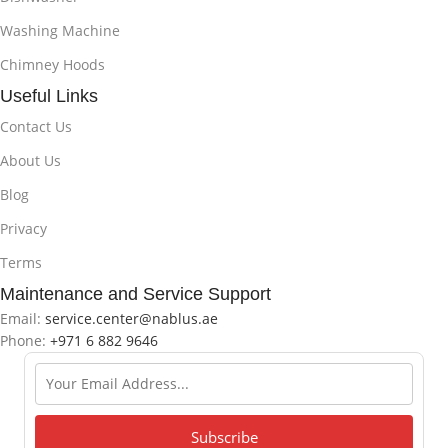
Washing Machine
Chimney Hoods
Useful Links
Contact Us
About Us
Blog
Privacy
Terms
Maintenance and Service Support
Email:
service.center@nablus.ae
Phone:
+971 6 882 9646