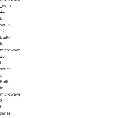
_oven
44
L
series
12
Built-
in
microwave
20
L
series
3
Built-
in
microwave
25
L
series