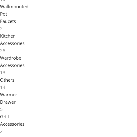
Wallmounted
Pot
Faucets
2
Kitchen
Accessories
28
Wardrobe
Accessories
13
Others
14
Warmer
Drawer
5
Grill
Accessories
2