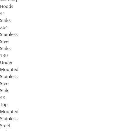
Hoods
41
Sinks
264
Stainless
Steel
Sinks
130
Under
Mounted
Stainless
Steel
Sink
48
Top
Mounted
Stainless
Sreel